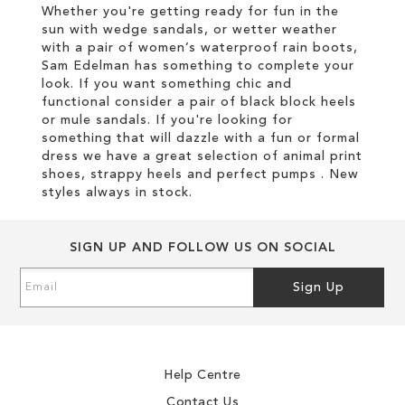
Whether you're getting ready for fun in the
sun with wedge sandals, or wetter weather
with a pair of women’s waterproof rain boots,
Sam Edelman has something to complete your
look. If you want something chic and
functional consider a pair of black block heels
or mule sandals. If you're looking for
something that will dazzle with a fun or formal
dress we have a great selection of animal print
shoes, strappy heels and perfect pumps . New
styles always in stock.
SIGN UP AND FOLLOW US ON SOCIAL
Sign
Sign Up
Up
for
Our
Newsletter:
Help Centre
Contact Us