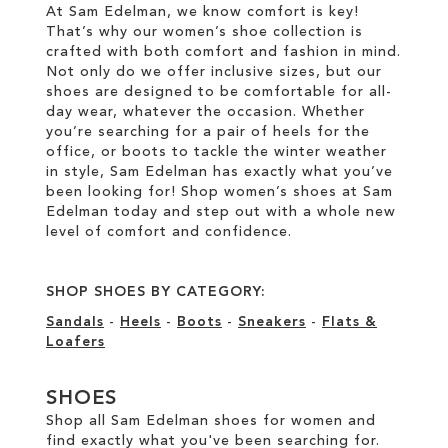
At Sam Edelman, we know comfort is key!
That’s why our women’s shoe collection is
crafted with both comfort and fashion in mind.
Not only do we offer inclusive sizes, but our
shoes are designed to be comfortable for all-
day wear, whatever the occasion. Whether
you’re searching for a pair of heels for the
office, or boots to tackle the winter weather
in style, Sam Edelman has exactly what you’ve
been looking for! Shop women’s shoes at Sam
Edelman today and step out with a whole new
level of comfort and confidence.
SHOP SHOES BY CATEGORY:
Sandals
-
Heels
-
Boots
-
Sneakers
-
Flats &
Loafers
SHOES
Shop all Sam Edelman shoes for women and
find exactly what you've been searching for.