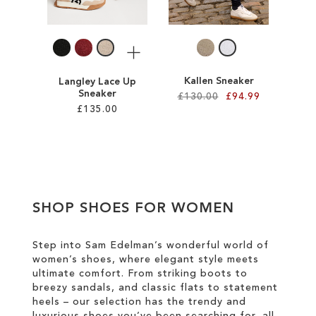
LIST
LIST
More
Kallen Sneaker
Langley Lace Up
Sneaker
£130.00
£94.99
£135.00
Add to Cart
Add to Cart
ADD
ADD
TO
TO
WISH
SHOP SHOES FOR WOMEN
WISH
LIST
LIST
Step into Sam Edelman’s wonderful world of
women’s shoes, where elegant style meets
ultimate comfort. From striking boots to
breezy sandals, and classic flats to statement
heels – our selection has the trendy and
luxurious shoes you’ve been searching for, all