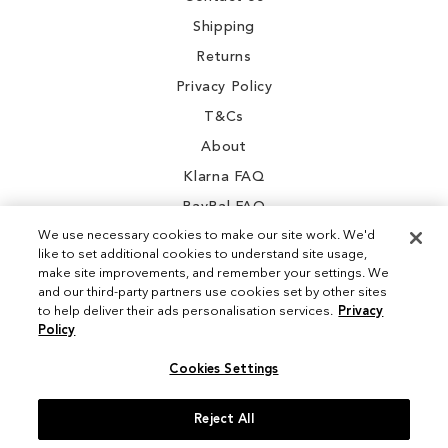
Shipping
Returns
Privacy Policy
T&Cs
About
Klarna FAQ
PayPal FAQ
We use necessary cookies to make our site work. We'd
like to set additional cookies to understand site usage,
make site improvements, and remember your settings. We
and our third-party partners use cookies set by other sites
Instagram
to help deliver their ads personalisation services.
Privacy
Policy
Facebook
Cookies Settings
Reject All