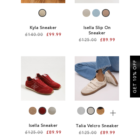
LIST
Kyla Sneaker
Isella Slip On
Sneaker
£140.00
£99.99
£125.00
£89.99
Add to Cart
Add to Cart
ADD
GET 10% OFF
ADD
TO
TO
WISH
WISH
LIST
LIST
More
Isella Sneaker
Talia Velcro Sneaker
£125.00
£89.99
£125.00
£89.99