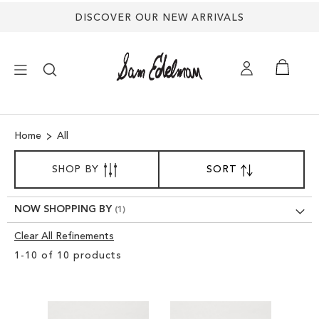
DISCOVER OUR NEW ARRIVALS
×
Home
All
NEW ARRIVALS
SORT
SHOP BY
SORT
SET
BY
DESCENDING
SHOES
DIRECTION
NOW SHOPPING BY
TREND SHOP
Clear All Refinements
Clear
1
-
10
of
10
products
View
SANDALS
Results
EDELMAN ICONS