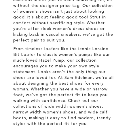
without the designer price tag. Our collection
of women’s shoes isn’t just about looking
good; it’s about feeling good too! Strut in
comfort without sacrificing style. Whether
you're after sleek women’s dress shoes or
kicking back in casual sneakers, we’ve got the
perfect pair to suit you.
From timeless loafers like the iconic Loraine
Bit Loafer to classic women’s pumps like our
much-loved Hazel Pump, our collection
encourages you to make your own style
statement. Looks aren’t the only thing our
shoes are loved for. At Sam Edelman, we’re all
about designing the best shoes for every
woman. Whether you have a wide or narrow
foot, we’ve got the perfect fit to keep you
walking with confidence. Check out our
collections of wide width women’s shoes,
narrow width women’s shoes, and wide calf
boots, making it easy to find modern, trendy
styles with the perfect fit for you.