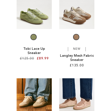
SALE
CIRCUS NY
Tobi Lace Up
NEW
Sneaker
Langley Mesh Fabric
£125.00
£89.99
Sneaker
£135.00
Add to Cart
Add to Cart
ADD
ADD
TO
TO
WISH
WISH
LIST