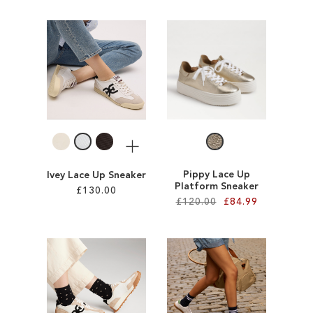
Add to Cart
Add to Cart
ADD
ADD
TO
TO
WISH
WISH
LIST
LIST
More
Pippy Lace Up
Ivey Lace Up Sneaker
Platform Sneaker
£130.00
£120.00
£84.99
Add to Cart
Add to Cart
ADD
ADD
TO
TO
WISH
WISH