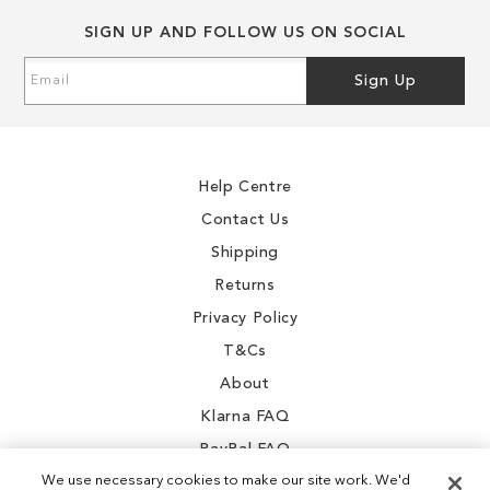
SIGN UP AND FOLLOW US ON SOCIAL
Sign
Sign Up
Up
for
Our
Newsletter:
Help Centre
Contact Us
Shipping
Returns
Privacy Policy
T&Cs
About
Klarna FAQ
PayPal FAQ
We use necessary cookies to make our site work. We'd