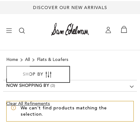
DISCOVER OUR NEW ARRIVALS
×
Home
All
Flats & Loafers
NEW ARRIVALS
SHOP BY
SHOES
NOW SHOPPING BY
TREND SHOP
Clear
Clear All Refinements
We can't find products matching the
View
selection.
Results
SANDALS
EDELMAN ICONS