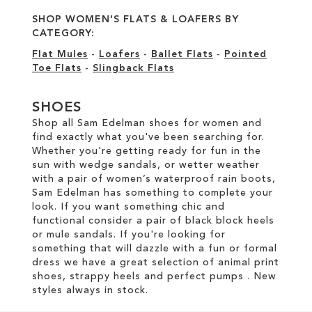
SHOP WOMEN'S FLATS & LOAFERS BY
CATEGORY:
Flat Mules
-
Loafers
-
Ballet Flats
-
Pointed
Toe Flats
-
Slingback Flats
SHOES
Shop all Sam Edelman shoes for women and
find exactly what you've been searching for.
Whether you're getting ready for fun in the
sun with wedge sandals, or wetter weather
with a pair of women’s waterproof rain boots,
Sam Edelman has something to complete your
look. If you want something chic and
functional consider a pair of black block heels
or mule sandals. If you're looking for
something that will dazzle with a fun or formal
dress we have a great selection of animal print
shoes, strappy heels and perfect pumps . New
styles always in stock.