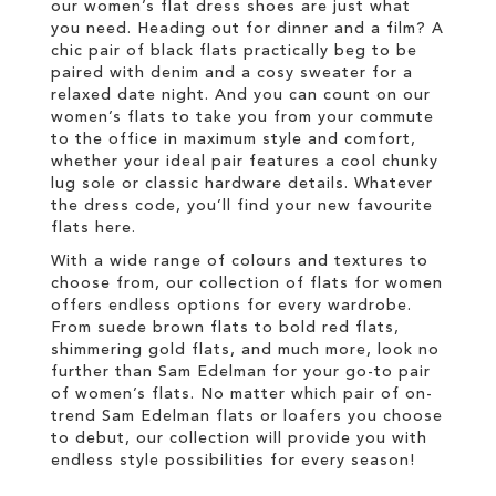
our women’s flat dress shoes are just what
you need. Heading out for dinner and a film? A
chic pair of black flats practically beg to be
paired with denim and a cosy sweater for a
relaxed date night. And you can count on our
women’s flats to take you from your commute
to the office in maximum style and comfort,
whether your ideal pair features a cool chunky
lug sole or classic hardware details. Whatever
the dress code, you’ll find your new favourite
flats here.
With a wide range of colours and textures to
choose from, our collection of flats for women
offers endless options for every wardrobe.
From suede brown flats to bold red flats,
shimmering gold flats, and much more, look no
further than Sam Edelman for your go-to pair
of women’s flats. No matter which pair of on-
trend Sam Edelman flats or loafers you choose
to debut, our collection will provide you with
endless style possibilities for every season!