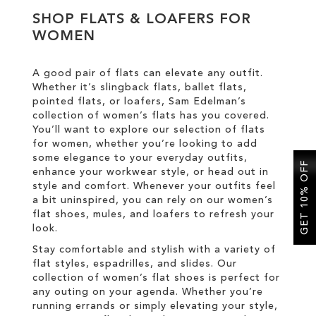
SHOP FLATS & LOAFERS FOR
WOMEN
SALE
A good pair of flats can elevate any outfit.
CIRCUS NY
Whether it’s slingback flats, ballet flats,
pointed flats, or loafers, Sam Edelman’s
collection of women’s flats has you covered.
You’ll want to explore our selection of flats
for women, whether you’re looking to add
some elegance to your everyday outfits,
GET 10% OFF
enhance your workwear style, or head out in
style and comfort. Whenever your outfits feel
a bit uninspired, you can rely on our women’s
flat shoes, mules, and loafers to refresh your
look.
Stay comfortable and stylish with a variety of
flat styles, espadrilles, and slides. Our
collection of women’s flat shoes is perfect for
any outing on your agenda. Whether you’re
running errands or simply elevating your style,