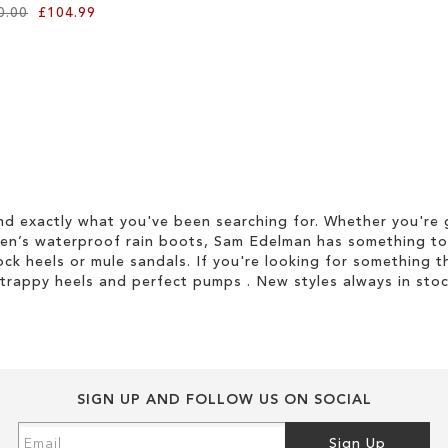
0.00
£104.99
d exactly what you've been searching for. Whether you're g
men’s waterproof rain boots, Sam Edelman has something to
ock heels or mule sandals. If you're looking for something t
strappy heels and perfect pumps . New styles always in stoc
SIGN UP AND FOLLOW US ON SOCIAL
Sign
Sign Up