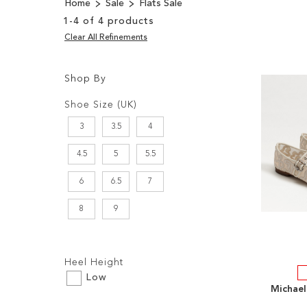
Home
Sale
Flats Sale
1
-
4
of
4
products
Clear All Refinements
Shop By
Shopping
Filters:
Options
Shoe Size (UK)
3
3.5
4
4.5
5
5.5
6
6.5
7
8
9
Filters:
Heel Height
Low
Michael