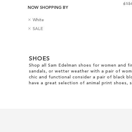
£15
NOW SHOPPING BY
Add to Cart
Add to Cart
Add to Cart
Add to Cart
R
ADD
ADD
ADD
C
White
ADD
e
o
R
B
SALE
TO
TO
TO
m
l
e
a
TO
o
o
m
WISH
WISH
WISH
d
v
u
WISH
Clear
o
g
e
r
LIST
LIST
LIST
v
e
View
T
LIST
e
SHOES
s
Results
h
T
Shop all Sam Edelman shoes for women and fin
i
h
sandals, or wetter weather with a pair of wo
s
i
chic and functional consider a pair of black bl
I
s
have a great selection of animal print shoes, 
t
I
e
t
m
e
m