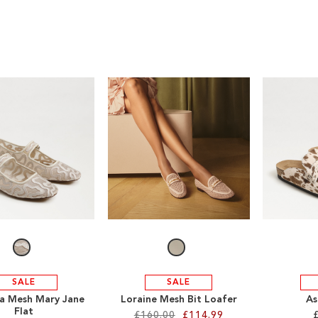
SALE
SALE
a Mesh Mary Jane
Loraine Mesh Bit Loafer
As
Flat
£160.00
£114.99