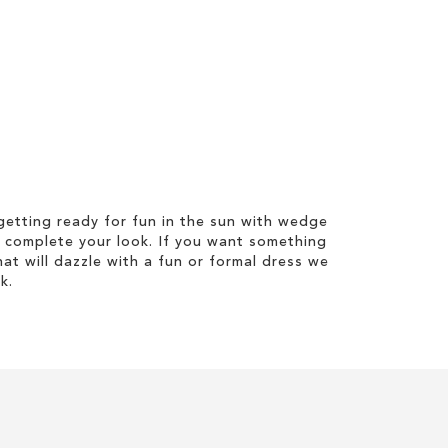
etting ready for fun in the sun with wedge
 complete your look. If you want something
hat will dazzle with a fun or formal dress we
k.