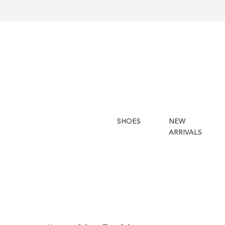
SHOES
NEW
ARRIVALS