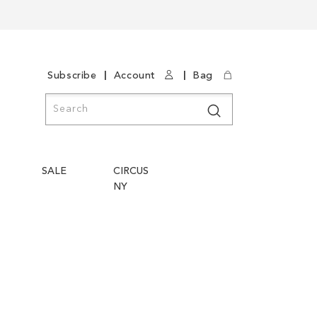
|
|
Subscribe
Account
Bag
Search
Search
SALE
CIRCUS
NY