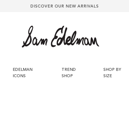
DISCOVER OUR NEW ARRIVALS
EDELMAN
TREND
SHOP BY
ICONS
SHOP
SIZE