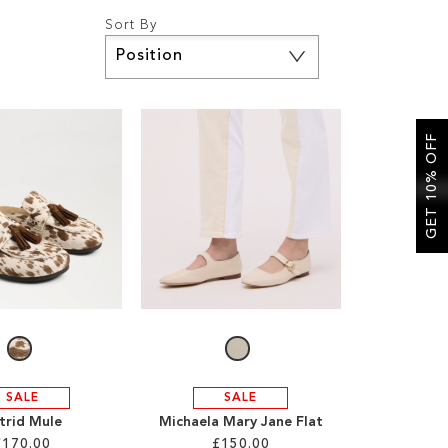
Sort By
Set
Descending
Direction
GET 10% OFF
SALE
SALE
trid Mule
Michaela Mary Jane Flat
£170.00
£150.00