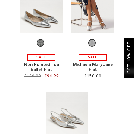
SALE
CIRCUS NY
GET 10% OFF
SALE
SALE
Nori Pointed Toe
Michaela Mary Jane
Ballet Flat
Flat
£130.00
£94.99
£150.00
Add to Cart
Add to Cart
ADD
ADD
TO
TO
WISH
WISH
LIST
LIST