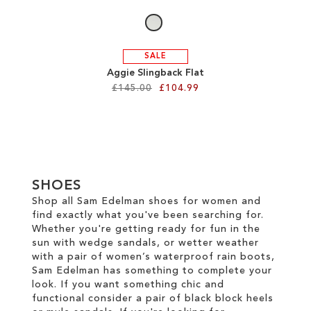
SALE
Aggie Slingback Flat
£145.00
£104.99
Add to Cart
ADD
TO
SHOES
WISH
Shop all Sam Edelman shoes for women and
find exactly what you've been searching for.
LIST
Whether you're getting ready for fun in the
sun with wedge sandals, or wetter weather
with a pair of women’s waterproof rain boots,
Sam Edelman has something to complete your
look. If you want something chic and
functional consider a pair of black block heels