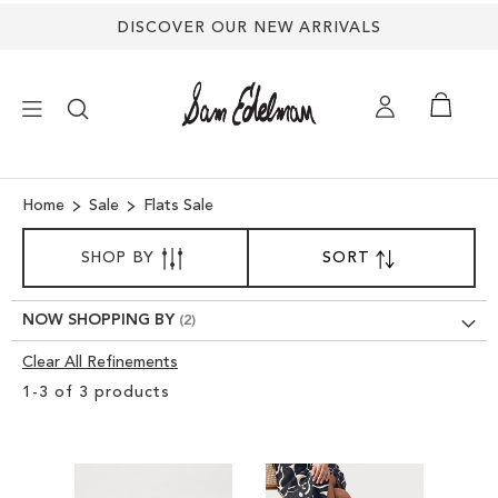
DISCOVER OUR NEW ARRIVALS
×
Home
Sale
Flats Sale
SORT
NEW ARRIVALS
SHOP BY
SORT
SET
BY
DESCENDING
DIRECTION
SHOES
NOW SHOPPING BY
Clear All Refinements
TREND SHOP
Clear
1
-
3
of
3
products
View
SANDALS
Results
EDELMAN ICONS