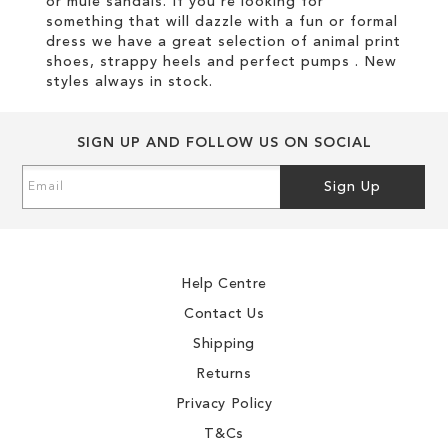
or mule sandals. If you're looking for
something that will dazzle with a fun or formal
dress we have a great selection of animal print
shoes, strappy heels and perfect pumps . New
styles always in stock.
SIGN UP AND FOLLOW US ON SOCIAL
Sign
Sign Up
Up
for
Our
Newsletter:
Help Centre
Contact Us
Shipping
Returns
Privacy Policy
T&Cs