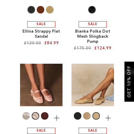
SALE
SALE
Ellina Strappy Flat
Bianka Polka Dot
Sandal
Mesh Slingback
Pump
£120.00
£84.99
£175.00
£124.99
Add to Cart
Add to Cart
ADD
GET 10% OFF
ADD
TO
TO
WISH
WISH
LIST
LIST
More
More
SALE
SALE