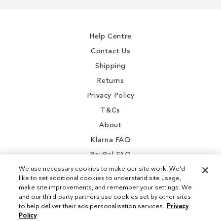
for
Our
Newsletter:
Help Centre
Contact Us
Shipping
Returns
Privacy Policy
T&Cs
About
Klarna FAQ
PayPal FAQ
We use necessary cookies to make our site work. We'd
like to set additional cookies to understand site usage,
make site improvements, and remember your settings. We
and our third-party partners use cookies set by other sites
Instagram
to help deliver their ads personalisation services.
Privacy
Policy