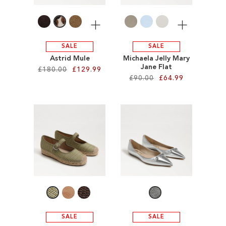
LIST
More
More
SALE
SALE
Astrid Mule
Michaela Jelly Mary
Jane Flat
£180.00
£129.99
£90.00
£64.99
Add to Cart
Add to Cart
ADD
ADD
TO
TO
WISH
WISH
LIST
LIST
SALE
SALE