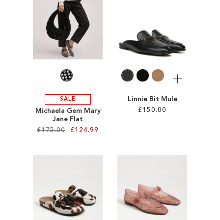
ADD
TO
TO
WISH
WISH
LIST
LIST
More
Linnie Bit Mule
SALE
£150.00
Michaela Gem Mary
Jane Flat
£175.00
£124.99
Add to Cart
ADD
Add to Cart
TO
ADD
WISH
TO
LIST
WISH