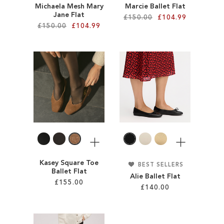
Michaela Mesh Mary
Marcie Ballet Flat
Jane Flat
£150.00
£104.99
£150.00
£104.99
Add to Cart
Add to Cart
ADD
ADD
TO
TO
WISH
WISH
LIST
LIST
More
More
Kasey Square Toe
BEST SELLERS
Ballet Flat
Alie Ballet Flat
£155.00
£140.00
Add to Cart
Add to Cart
ADD