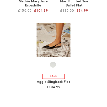
Mackie Mary Jane
Nori Pointed Toe
Espadrille
Ballet Flat
£150.00
£104.99
£130.00
£94.99
Add to Cart
Add to Cart
ADD
ADD
TO
TO
WISH
WISH
LIST
LIST
SALE
Aggie Slingback Flat
£104.99
Add to Cart
ADD