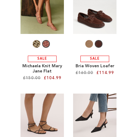
SALE
CIRCUS NY
SALE
SALE
Michaela Knit Mary
Bria Woven Loafer
Jane Flat
£160.00
£114.99
£150.00
£104.99
Add to Cart
Add to Cart
ADD
ADD
TO
TO
WISH
WISH
LIST
LIST