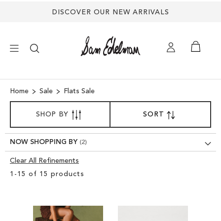
DISCOVER OUR NEW ARRIVALS
×
Home
Sale
Flats Sale
SORT
NEW ARRIVALS
SHOP BY
SORT
SET
BY
DESCENDING
DIRECTION
SHOES
NOW SHOPPING BY
Clear All Refinements
TREND SHOP
Clear
1
-
15
of
15
products
View
SANDALS
Results
EDELMAN ICONS