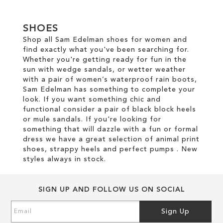
TO
SHOES
WISH
Shop all Sam Edelman shoes for women and
find exactly what you've been searching for.
LIST
Whether you're getting ready for fun in the
sun with wedge sandals, or wetter weather
with a pair of women’s waterproof rain boots,
Sam Edelman has something to complete your
look. If you want something chic and
functional consider a pair of black block heels
or mule sandals. If you're looking for
something that will dazzle with a fun or formal
dress we have a great selection of animal print
shoes, strappy heels and perfect pumps . New
styles always in stock.
SIGN UP AND FOLLOW US ON SOCIAL
Sign
Sign Up
Up