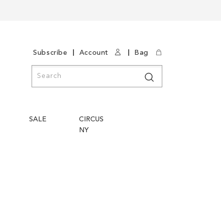
|
|
Subscribe
Account
Bag
Search
Search
SALE
CIRCUS
NY