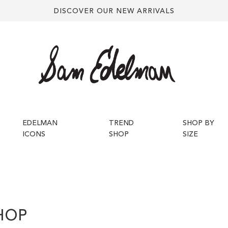
DISCOVER OUR NEW ARRIVALS
EDELMAN
TREND
SHOP BY
ICONS
SHOP
SIZE
HOP