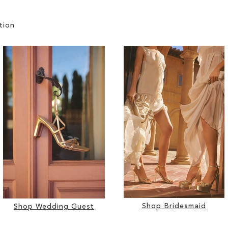
tion
Shop Bridesmaid
Shop Wedding Guest