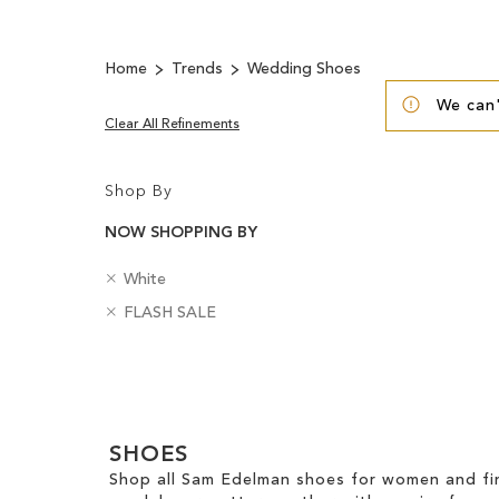
Home
Trends
Wedding Shoes
We can'
Clear All Refinements
Shop By
NOW SHOPPING BY
R
C
White
e
o
R
B
FLASH SALE
m
l
e
a
o
o
m
d
v
u
Clear
o
g
e
r
v
e
View
T
e
s
Results
h
T
SHOES
i
h
s
Shop all Sam Edelman shoes for women and fin
i