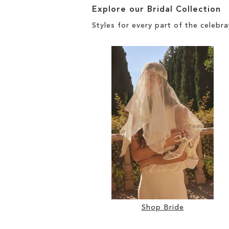
Explore our Bridal Collection
Styles for every part of the celebra
Shop Bride