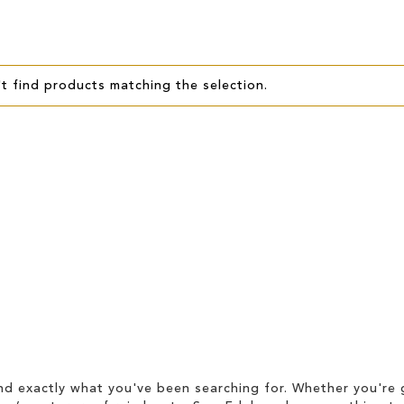
t find products matching the selection.
d exactly what you've been searching for. Whether you're g