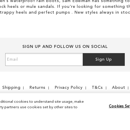
men’s waterproof rain boots, Sam Edelman has something to
ock heels or mule sandals. If you're looking for something t
strappy heels and perfect pumps . New styles always in stoc
SIGN UP AND FOLLOW US ON SOCIAL
Sign
Sign Up
Up
for
Our
Newsletter:
Shipping
Returns
Privacy Policy
T&Cs
About
ditional cookies to understand site usage, make
Cookies Se
y partners use cookies set by other sites to
Instagram
Facebook