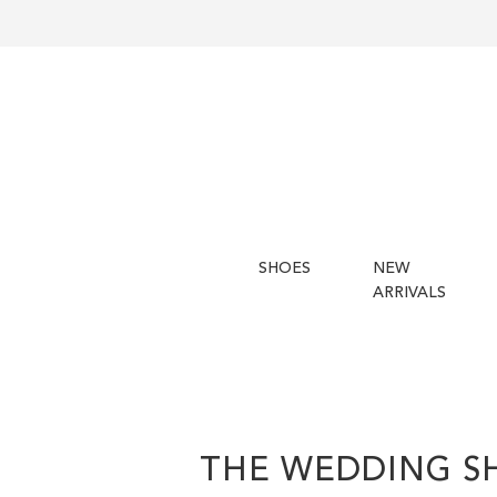
SHOES
NEW
ARRIVALS
THE WEDDING S