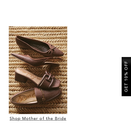
GET 10% OFF
Shop Mother of the Bride