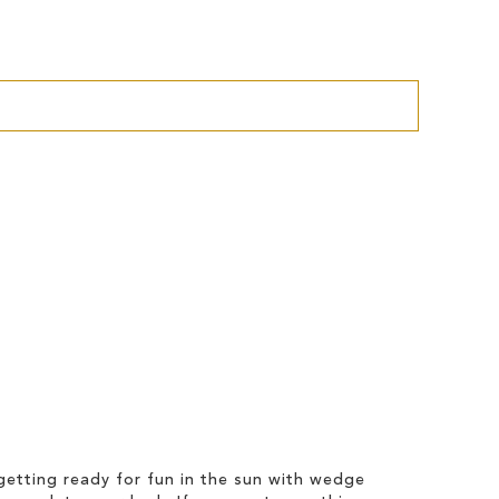
etting ready for fun in the sun with wedge