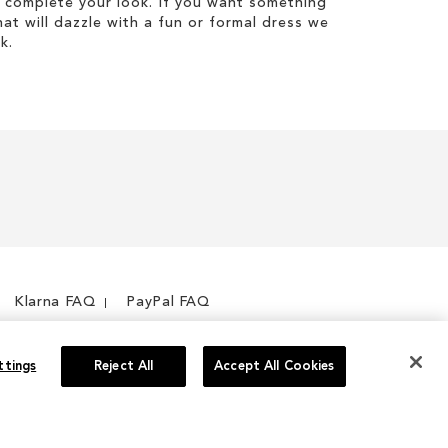
 complete your look. If you want something
hat will dazzle with a fun or formal dress we
k.
Klarna FAQ
PayPal FAQ
ttings
Reject All
Accept All Cookies