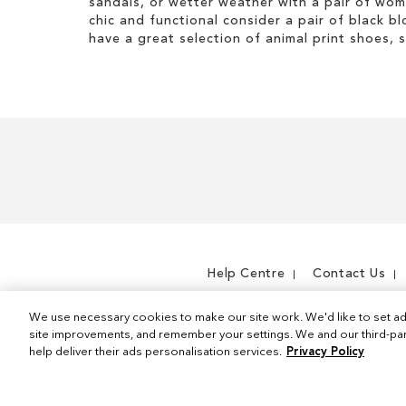
I
sandals, or wetter weather with a pair of wo
s
t
chic and functional consider a pair of black bl
I
e
have a great selection of animal print shoes, 
t
m
e
m
Help Centre
Contact Us
We use necessary cookies to make our site work. We'd like to set ad
site improvements, and remember your settings. We and our third-part
help deliver their ads personalisation services.
Privacy Policy