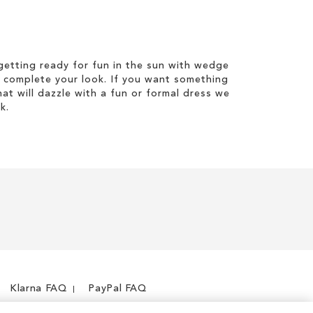
etting ready for fun in the sun with wedge
 complete your look. If you want something
hat will dazzle with a fun or formal dress we
k.
Klarna FAQ
PayPal FAQ