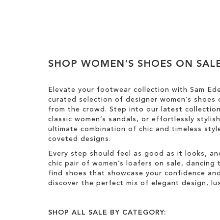
Add to Cart
ADD
TO
WISH
SHOP WOMEN'S SHOES ON SAL
LIST
Elevate your footwear collection with Sam Ed
curated selection of designer women’s shoes o
from the crowd. Step into our latest collectio
classic women’s sandals, or effortlessly styli
ultimate combination of chic and timeless st
coveted designs.
Every step should feel as good as it looks, an
chic pair of women’s loafers on sale, dancing t
find shoes that showcase your confidence and 
discover the perfect mix of elegant design, luxu
SHOP ALL SALE BY CATEGORY: