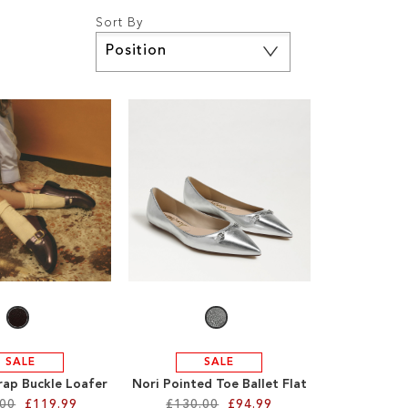
Sort By
Set
Descending
Direction
SALE
SALE
trap Buckle Loafer
Nori Pointed Toe Ballet Flat
.00
£119.99
£130.00
£94.99