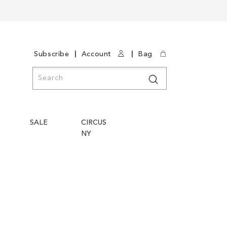
|
|
Subscribe
Account
Bag
Search
Search
SALE
CIRCUS
NY