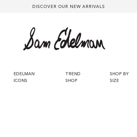
DISCOVER OUR NEW ARRIVALS
EDELMAN
TREND
SHOP BY
ICONS
SHOP
SIZE