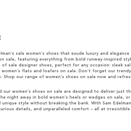
E
elman’s sale women’s shoes that exude luxury and elegance
n sale, featuring everything from bold runway-inspired styl
n of sale designer shoes, perfect for any occasion: sleek s
sh women’s flats and loafers on sale. Don’t forget our trend
yle. Shop our range of women’s shoes on sale now and refr
d our women’s shoes on sale are designed to deliver just tha
he night away in bold women’s heels or wedges on sale, or ke
unique style without breaking the bank. With Sam Edelman’s
rious details, and unparalleled comfort – all at irresistible 