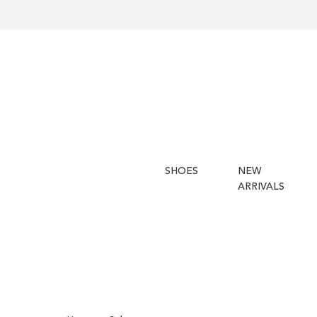
SHOES
NEW
ARRIVALS