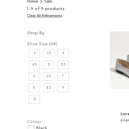
Home
Sale
1
-
9
of
9
products
Clear All Refinements
Shop By
Shopping
Filters:
Options
Shoe Size (UK)
3
3.5
4
4.5
5
5.5
6
6.5
7
8
8.5
9
10
Lora
Filters:
£16
Colour
Black