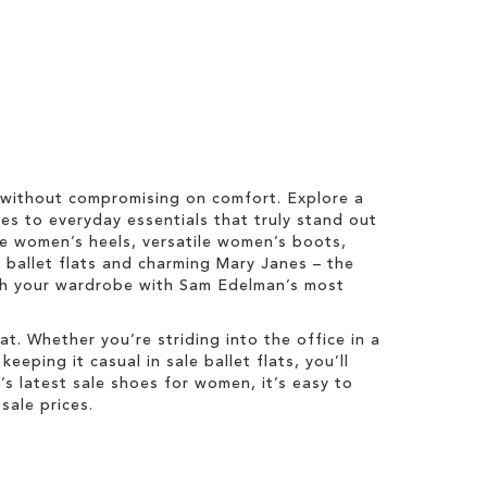
 without compromising on comfort. Explore a
es to everyday essentials that truly stand out
ale women’s heels, versatile women’s boots,
y ballet flats and charming Mary Janes – the
esh your wardrobe with Sam Edelman’s most
t. Whether you’re striding into the office in a
eping it casual in sale ballet flats, you’ll
 latest sale shoes for women, it’s easy to
sale prices.