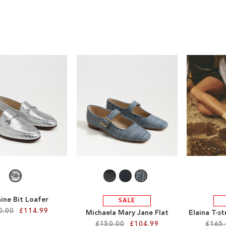
ine Bit Loafer
SALE
0.00
£114.99
Michaela Mary Jane Flat
Elaina T-s
£150.00
£104.99
£165