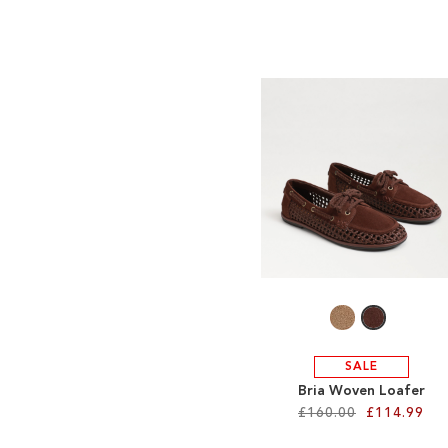
SALE
Bria Woven Loafer
£160.00
£114.99