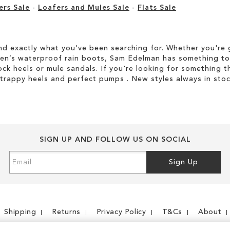
ers Sale
-
Loafers and Mules Sale
-
Flats Sale
d exactly what you've been searching for. Whether you're g
men’s waterproof rain boots, Sam Edelman has something to
ock heels or mule sandals. If you're looking for something t
strappy heels and perfect pumps . New styles always in stoc
SIGN UP AND FOLLOW US ON SOCIAL
Sign
Sign Up
Up
for
Our
Newsletter:
Shipping
Returns
Privacy Policy
T&Cs
About