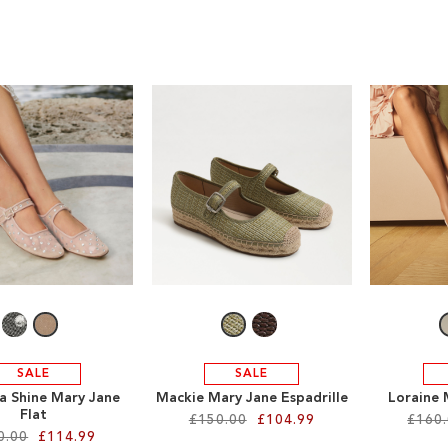
SALE
SALE
a Shine Mary Jane
Mackie Mary Jane Espadrille
Loraine 
Flat
£150.00
£104.99
£160
0.00
£114.99