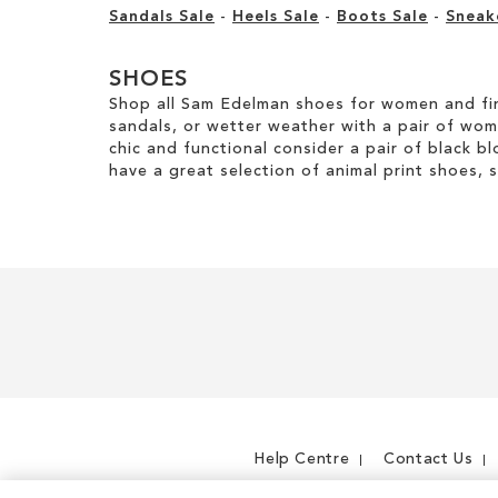
Sandals Sale
-
Heels Sale
-
Boots Sale
-
Sneak
SHOES
Shop all Sam Edelman shoes for women and fin
sandals, or wetter weather with a pair of wo
chic and functional consider a pair of black bl
have a great selection of animal print shoes, 
Help Centre
Contact Us