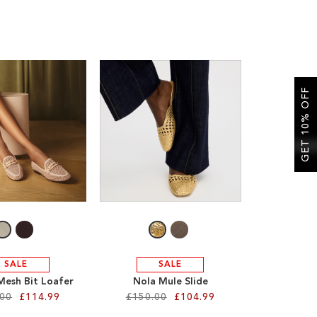
GET 10% OFF
SALE
SALE
Mesh Bit Loafer
Nola Mule Slide
.00
£114.99
£150.00
£104.99