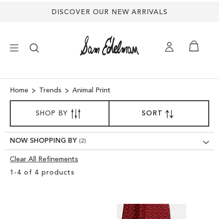
DISCOVER OUR NEW ARRIVALS
×
Home
Trends
Animal Print
SORT
NEW ARRIVALS
SHOP BY
SORT
SET
BY
DESCENDING
DIRECTION
SHOES
NOW SHOPPING BY
Clear All Refinements
TREND SHOP
Clear
1
-
4
of
4
products
View
SANDALS
Results
EDELMAN ICONS