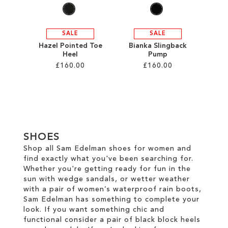
SALE
SALE
Hazel Pointed Toe
Bianka Slingback
Heel
Pump
£160.00
£160.00
Add to Cart
Add to Cart
ADD
ADD
TO
TO
SHOES
WISH
WISH
Shop all Sam Edelman shoes for women and
find exactly what you've been searching for.
LIST
LIST
Whether you're getting ready for fun in the
sun with wedge sandals, or wetter weather
with a pair of women’s waterproof rain boots,
Sam Edelman has something to complete your
look. If you want something chic and
functional consider a pair of black block heels