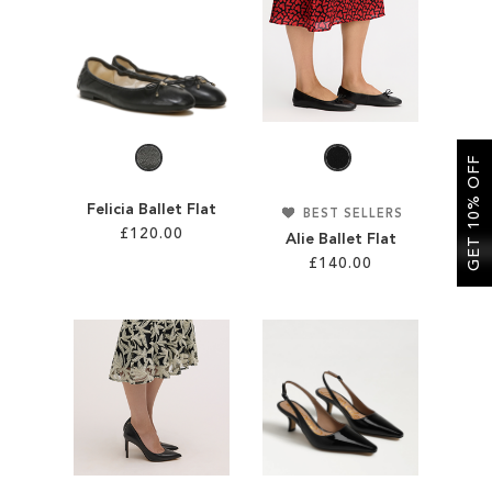
SALE
CIRCUS NY
GET 10% OFF
Felicia Ballet Flat
BEST SELLERS
£120.00
Alie Ballet Flat
£140.00
Add to Cart
Add to Cart
ADD
ADD
TO
TO
WISH
WISH
LIST
LIST