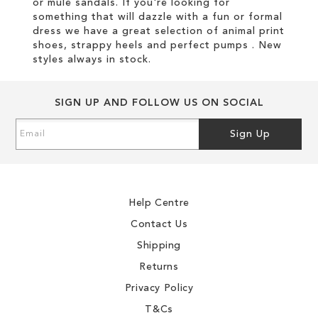
or mule sandals. If you're looking for
something that will dazzle with a fun or formal
dress we have a great selection of animal print
shoes, strappy heels and perfect pumps . New
styles always in stock.
SIGN UP AND FOLLOW US ON SOCIAL
Sign
Sign Up
Up
for
Our
Newsletter:
Help Centre
Contact Us
Shipping
Returns
Privacy Policy
T&Cs