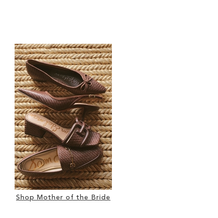
Shop Mother of the Bride