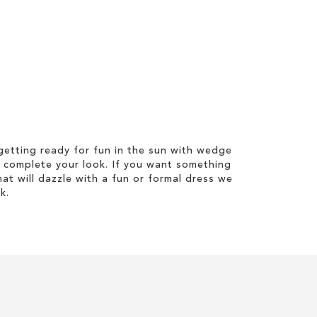
etting ready for fun in the sun with wedge
 complete your look. If you want something
hat will dazzle with a fun or formal dress we
k.