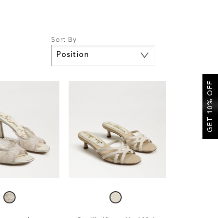
Sort By
Set
Descending
Direction
GET 10% OFF