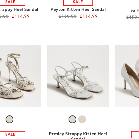
SALE
SALE
trappy Heel Sandal
Peyton Kitten Heel Sandal
Iva 
0.00
£114.99
£160.00
£114.99
£150
Presley Strappy Kitten Heel
SALE