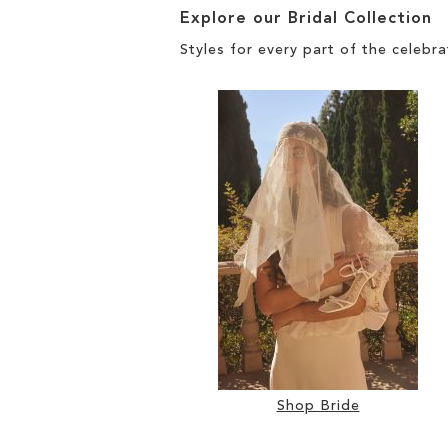
Explore our Bridal Collection
Styles for every part of the celebra
Shop Bride