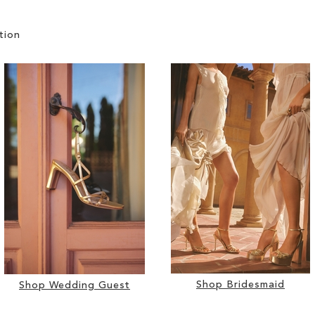
tion
Shop Bridesmaid
Shop Wedding Guest