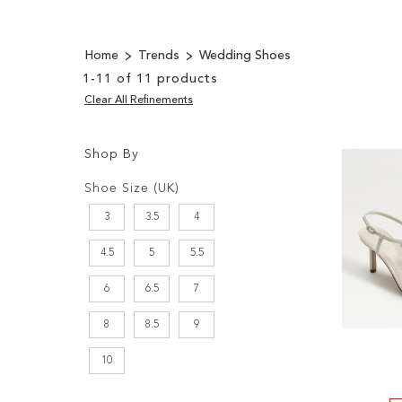
Home
Trends
Wedding Shoes
1
-
11
of
11
products
Clear All Refinements
Shop By
Shopping
Filters:
Options
Shoe Size (UK)
3
3.5
4
4.5
5
5.5
6
6.5
7
8
8.5
9
10