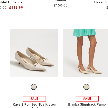
Sandal
 Stiletto Sandal
Hazel P
£150.00
0.00
£119.99
SALE
SALE
Kaya 2 Pointed Toe Kitten
Bianka Slingback Pump