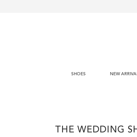
SHOES
NEW ARRIVA
THE WEDDING S