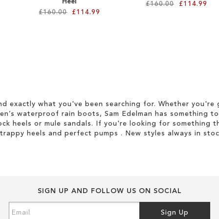
Heel
£160.00
£114.99
£160.00
£114.99
d exactly what you've been searching for. Whether you're g
men’s waterproof rain boots, Sam Edelman has something to
ock heels or mule sandals. If you're looking for something t
strappy heels and perfect pumps . New styles always in stoc
SIGN UP AND FOLLOW US ON SOCIAL
Sign
Sign Up
Up