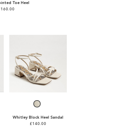
ointed Toe Heel
£160.00
Whitley Block Heel Sandal
£140.00