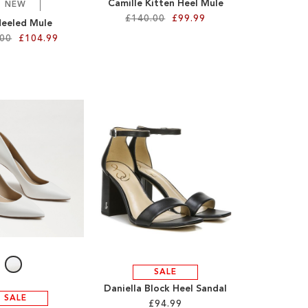
Camille Kitten Heel Mule
NEW
£140.00
£99.99
Heeled Mule
.00
£104.99
SALE
Daniella Block Heel Sandal
SALE
£94.99