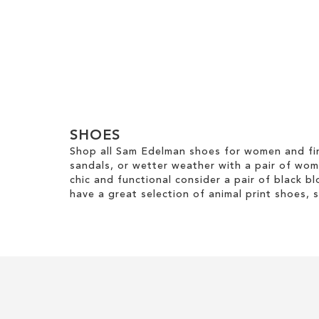
Add to Cart
Add to Cart
ADD
Add to Cart
ADD
TO
ADD
TO
WISH
TO
WISH
LIST
WISH
LIST
SHOES
LIST
Shop all Sam Edelman shoes for women and fin
sandals, or wetter weather with a pair of wo
chic and functional consider a pair of black bl
have a great selection of animal print shoes, 