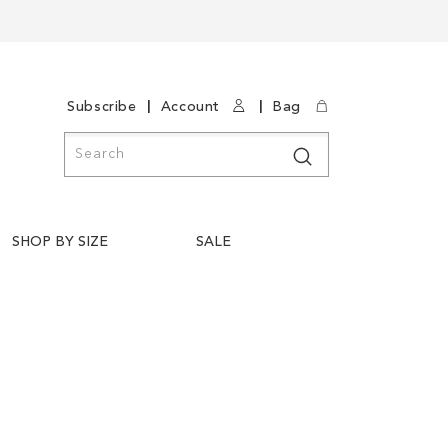
|
|
Subscribe
Account
Bag
Search
Search
SHOP BY SIZE
SALE