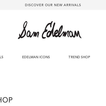
DISCOVER OUR NEW ARRIVALS
LS
EDELMAN ICONS
TREND SHOP
HOP