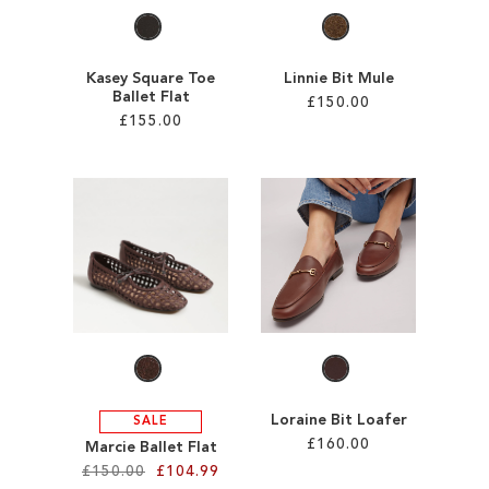
Kasey Square Toe
Linnie Bit Mule
Ballet Flat
£150.00
£155.00
Add to Cart
Add to Cart
ADD
ADD
TO
TO
WISH
WISH
LIST
LIST
Loraine Bit Loafer
SALE
£160.00
Marcie Ballet Flat
£150.00
£104.99