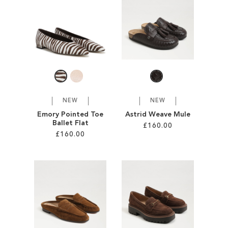
SALE
CIRCUS NY
NEW
NEW
Emory Pointed Toe
Astrid Weave Mule
Ballet Flat
£160.00
£160.00
Add to Cart
Add to Cart
ADD
ADD
TO
TO
WISH
WISH
LIST