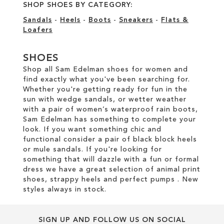
SHOP SHOES BY CATEGORY:
Sandals
-
Heels
-
Boots
-
Sneakers
-
Flats &
Loafers
SHOES
Shop all Sam Edelman shoes for women and
find exactly what you've been searching for.
Whether you're getting ready for fun in the
sun with wedge sandals, or wetter weather
with a pair of women’s waterproof rain boots,
Sam Edelman has something to complete your
look. If you want something chic and
functional consider a pair of black block heels
or mule sandals. If you're looking for
something that will dazzle with a fun or formal
dress we have a great selection of animal print
shoes, strappy heels and perfect pumps . New
styles always in stock.
SIGN UP AND FOLLOW US ON SOCIAL