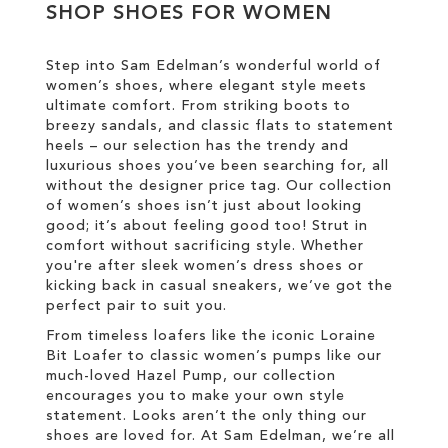
SHOP SHOES FOR WOMEN
LIST
WISH
LIST
Step into Sam Edelman’s wonderful world of
women’s shoes, where elegant style meets
ultimate comfort. From striking boots to
breezy sandals, and classic flats to statement
heels – our selection has the trendy and
luxurious shoes you’ve been searching for, all
without the designer price tag. Our collection
of women’s shoes isn’t just about looking
good; it’s about feeling good too! Strut in
comfort without sacrificing style. Whether
you're after sleek women’s dress shoes or
kicking back in casual sneakers, we’ve got the
perfect pair to suit you.
From timeless loafers like the iconic Loraine
Bit Loafer to classic women’s pumps like our
much-loved Hazel Pump, our collection
encourages you to make your own style
statement. Looks aren’t the only thing our
shoes are loved for. At Sam Edelman, we’re all