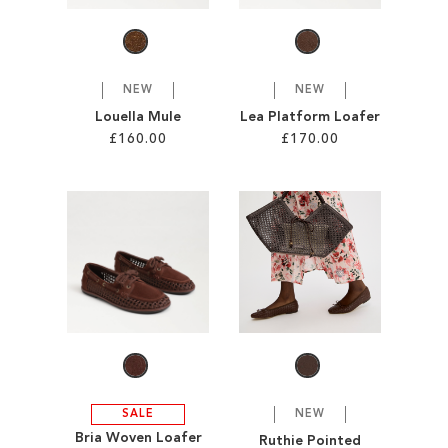
LIST
NEW
NEW
Louella Mule
Lea Platform Loafer
£160.00
£170.00
Add to Cart
Add to Cart
ADD
ADD
TO
TO
WISH
WISH
LIST
LIST
SALE
NEW
Bria Woven Loafer
Ruthie Pointed