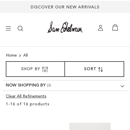
DISCOVER OUR NEW ARRIVALS
×
Home
All
NEW ARRIVALS
SORT
SHOP BY
SORT
SET
BY
DESCENDING
SHOES
DIRECTION
NOW SHOPPING BY
TREND SHOP
Clear All Refinements
Clear
1
-
16
of
16
products
View
SANDALS
Results
EDELMAN ICONS