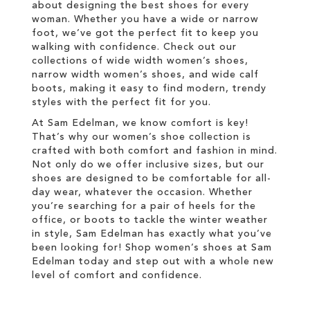
about designing the best shoes for every
woman. Whether you have a wide or narrow
foot, we’ve got the perfect fit to keep you
walking with confidence. Check out our
collections of wide width women’s shoes,
narrow width women’s shoes, and wide calf
boots, making it easy to find modern, trendy
styles with the perfect fit for you.
At Sam Edelman, we know comfort is key!
That’s why our women’s shoe collection is
crafted with both comfort and fashion in mind.
Not only do we offer inclusive sizes, but our
shoes are designed to be comfortable for all-
day wear, whatever the occasion. Whether
you’re searching for a pair of heels for the
office, or boots to tackle the winter weather
in style, Sam Edelman has exactly what you’ve
been looking for! Shop women’s shoes at Sam
Edelman today and step out with a whole new
level of comfort and confidence.