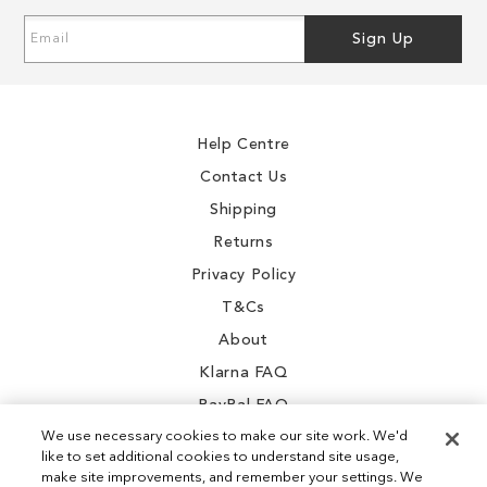
Sign
Sign Up
Up
for
Our
Newsletter:
Help Centre
Contact Us
Shipping
Returns
Privacy Policy
T&Cs
About
Klarna FAQ
PayPal FAQ
We use necessary cookies to make our site work. We'd
like to set additional cookies to understand site usage,
make site improvements, and remember your settings. We