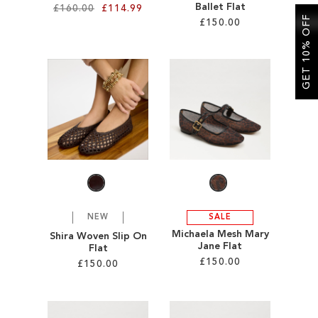
Ballet Flat
£160.00
£114.99
GET 10% OFF
£150.00
Add to Cart
Add to Cart
ADD
ADD
TO
TO
WISH
WISH
LIST
LIST
NEW
SALE
Michaela Mesh Mary
Shira Woven Slip On
Jane Flat
Flat
£150.00
£150.00
Add to Cart
Add to Cart