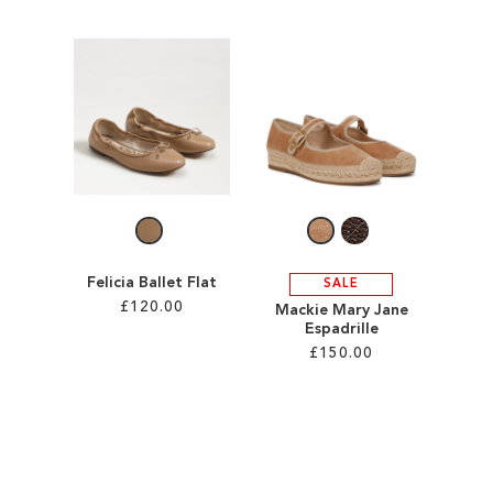
Add to Cart
Add to Cart
ADD
ADD
TO
TO
WISH
WISH
LIST
LIST
Felicia Ballet Flat
SALE
£120.00
Mackie Mary Jane
Espadrille
£150.00
Add to Cart
ADD
Add to Cart
TO
ADD
WISH
TO