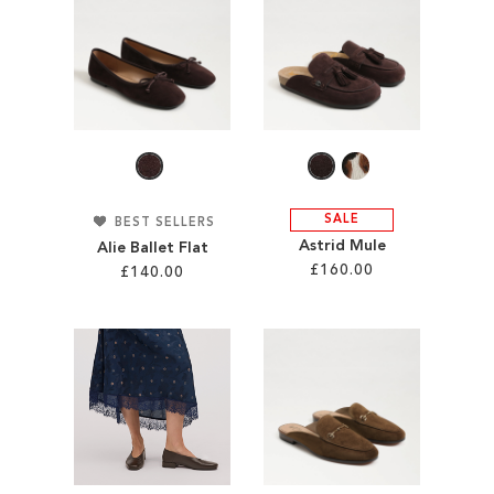
ADD
ADD
TO
TO
WISH
WISH
LIST
LIST
SALE
BEST SELLERS
Astrid Mule
Alie Ballet Flat
£160.00
£140.00
Add to Cart
Add to Cart
ADD
ADD
TO
TO
WISH
WISH
LIST
LIST