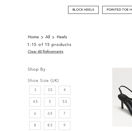
BLOCK HEELS
POINTED TOE 
Home
All
Heels
1
-
15
of
15
products
Clear All Refinements
Shop By
Shopping
Filters:
Options
Shoe Size (UK)
3
3.5
4
4.5
5
5.5
6
6.5
7
8
8.5
9