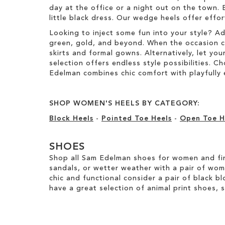
day at the office or a night out on the town. 
little black dress. Our wedge heels offer effo
Looking to inject some fun into your style? A
green, gold, and beyond. When the occasion call
skirts and formal gowns. Alternatively, let you
selection offers endless style possibilities. 
Edelman combines chic comfort with playfully 
SHOP WOMEN'S HEELS BY CATEGORY:
Block Heels
-
Pointed Toe Heels
-
Open Toe H
SHOES
Shop all Sam Edelman shoes for women and fin
sandals, or wetter weather with a pair of wo
chic and functional consider a pair of black bl
have a great selection of animal print shoes, 