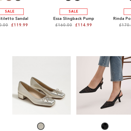
SALE
SALE
 Stiletto Sandal
Essa Slingback Pump
Rinda Po
0.00
£119.99
£160.00
£114.99
£170