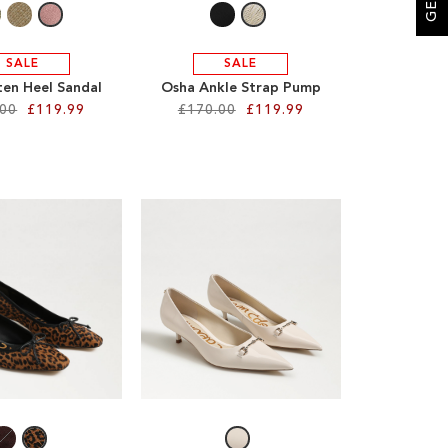
SALE
SALE
ten Heel Sandal
Osha Ankle Strap Pump
.00
£119.99
£170.00
£119.99