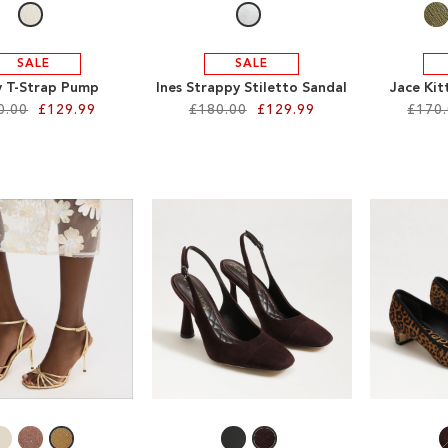
SALE
SALE
 T-Strap Pump
Ines Strappy Stiletto Sandal
Jace Kit
0.00
£129.99
£180.00
£129.99
£170