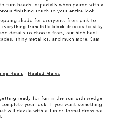
to turn heads, especially when paired with a
orous finishing touch to your entire look.
topping shade for everyone, from pink to
everything from little black dresses to silky
s and details to choose from, our high heel
ocades, shiny metallics, and much more. Sam
ning Heels
-
Heeled Mules
etting ready for fun in the sun with wedge
 complete your look. If you want something
hat will dazzle with a fun or formal dress we
k.