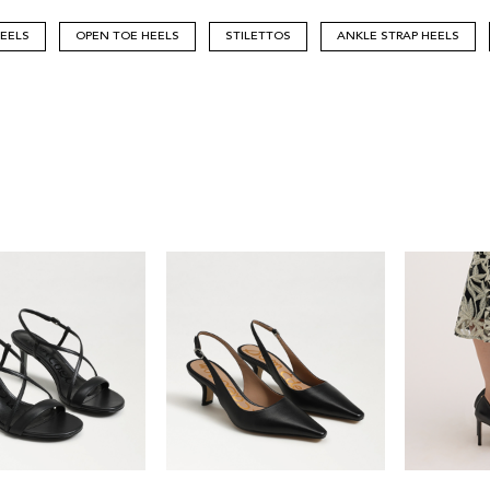
HEELS
OPEN TOE HEELS
STILETTOS
ANKLE STRAP HEELS