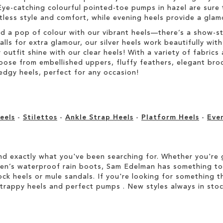
Eye-catching colourful pointed-toe pumps in hazel are sure 
rtless style and comfort, while evening heels provide a glam
dd a pop of colour with our vibrant heels—there’s a show-s
s for extra glamour, our silver heels work beautifully with 
r outfit shine with our clear heels! With a variety of fabric
Choose from embellished uppers, fluffy feathers, elegant br
edgy heels, perfect for any occasion!
eels
-
Stilettos
-
Ankle Strap Heels
-
Platform Heels
-
Eve
d exactly what you've been searching for. Whether you're g
men’s waterproof rain boots, Sam Edelman has something to
ock heels or mule sandals. If you're looking for something t
strappy heels and perfect pumps . New styles always in stoc