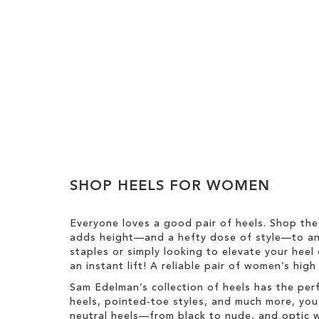
Add to Cart
Add to Cart
Add to Cart
ADD
ADD
ADD
TO
TO
TO
WISH
WISH
WISH
LIST
LIST
SHOP HEELS FOR WOMEN
LIST
Everyone loves a good pair of heels. Shop the
adds height—and a hefty dose of style—to any
staples or simply looking to elevate your heel 
an instant lift! A reliable pair of women’s hig
Sam Edelman’s collection of heels has the per
heels, pointed-toe styles, and much more, you’
neutral heels—from black to nude, and optic w