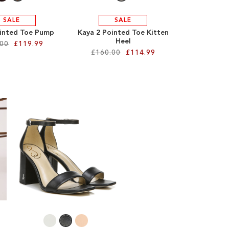
SALE
SALE
inted Toe Pump
Kaya 2 Pointed Toe Kitten
Heel
.00
£119.99
£160.00
£114.99