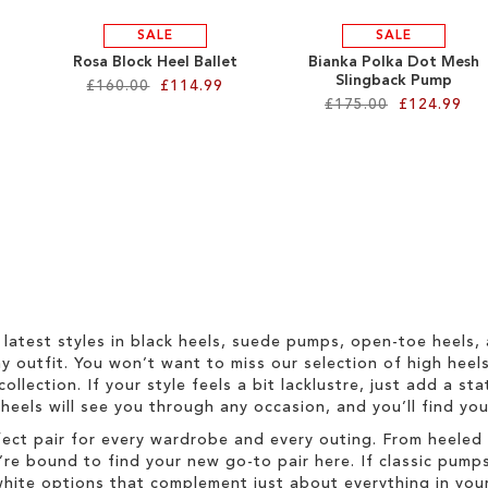
SALE
SALE
Rosa Block Heel Ballet
Bianka Polka Dot Mesh
Slingback Pump
£160.00
£114.99
£175.00
£124.99
 latest styles in black heels, suede pumps, open-toe heels,
 outfit. You won’t want to miss our selection of high heel
collection. If your style feels a bit lacklustre, just add a s
h heels will see you through any occasion, and you’ll find y
fect pair for every wardrobe and every outing. From heeled 
re bound to find your new go-to pair here. If classic pumps
hite options that complement just about everything in your