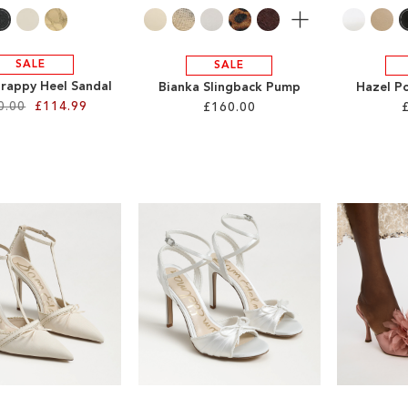
More
SALE
SALE
trappy Heel Sandal
Bianka Slingback Pump
Hazel P
0.00
£114.99
£160.00