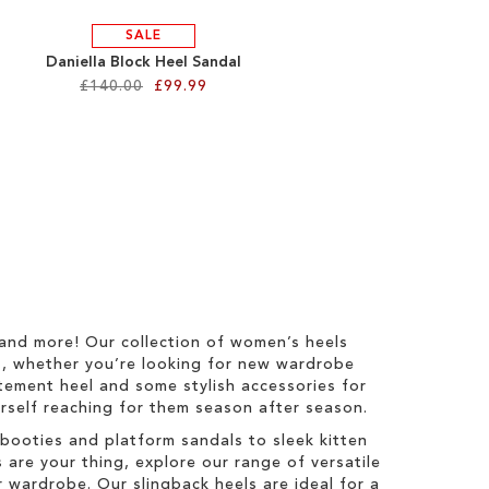
SALE
Daniella Block Heel Sandal
£140.00
£99.99
 and more! Our collection of women’s heels
s, whether you’re looking for new wardrobe
tatement heel and some stylish accessories for
ourself reaching for them season after season.
booties and platform sandals to sleek kitten
 are your thing, explore our range of versatile
 wardrobe. Our slingback heels are ideal for a