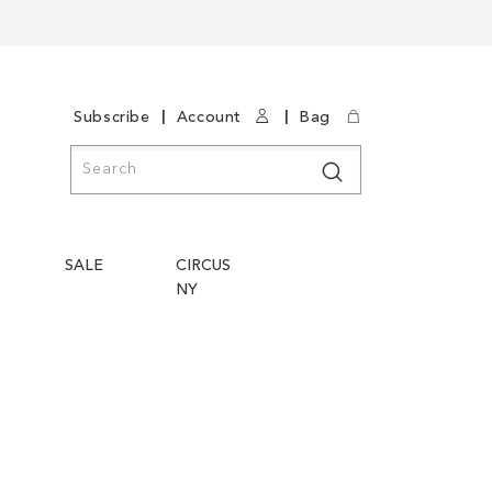
|
|
Subscribe
Account
Bag
Search
Search
SALE
CIRCUS
NY