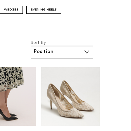
WEDGES
EVENING HEELS
Sort By
Set
Descending
Direction