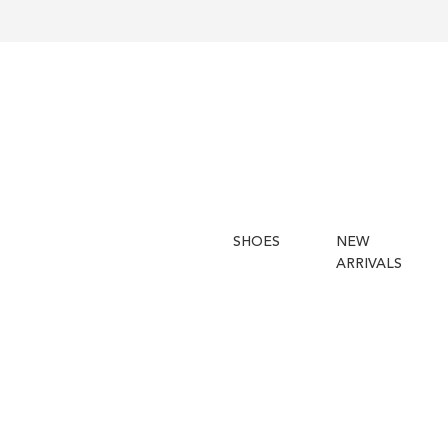
SHOES
NEW
ARRIVALS