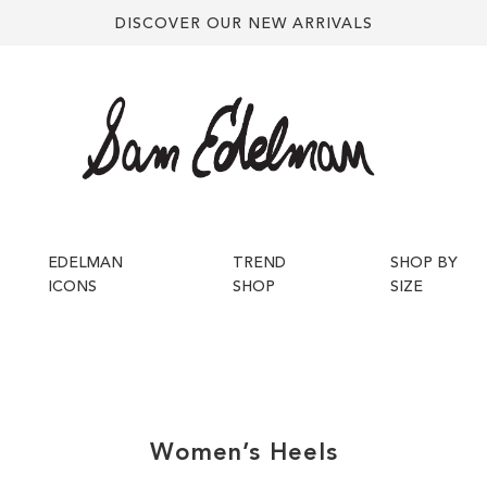
DISCOVER OUR NEW ARRIVALS
EDELMAN
TREND
SHOP BY
ICONS
SHOP
SIZE
Women’s
Heels