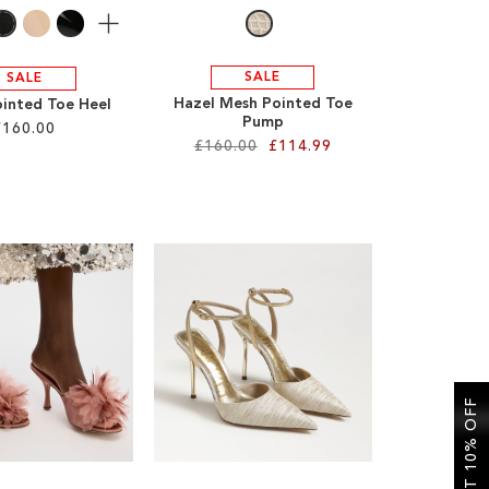
More
SALE
SALE
Hazel Mesh Pointed Toe
ointed Toe Heel
Pump
£160.00
£160.00
£114.99
GET 10% OFF