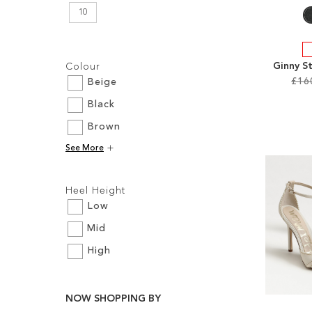
10
Filters:
Ginny S
Colour
£16
Beige
Black
Add to Cart
Add to Cart
Add to Cart
Add to Cart
Brown
ADD
ADD
ADD
ADD
See More
TO
TO
TO
TO
Filters:
WISH
WISH
WISH
Heel Height
WISH
LIST
LIST
LIST
Low
LIST
Mid
High
NOW SHOPPING BY