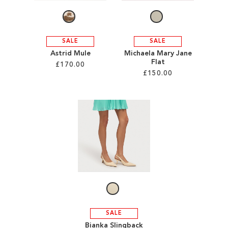
SALE
SALE
Astrid Mule
Michaela Mary Jane
Flat
£170.00
£150.00
Add to Cart
Add to Cart
ADD
ADD
TO
TO
WISH
WISH
LIST
LIST
SALE
Bianka Slingback