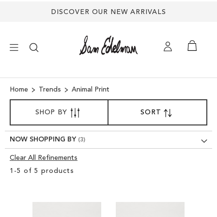
DISCOVER OUR NEW ARRIVALS
×
Home
Trends
Animal Print
SORT
NEW ARRIVALS
SHOP BY
SORT
SET
BY
DESCENDING
SHOES
DIRECTION
NOW SHOPPING BY
Clear All Refinements
TREND SHOP
Clear
1
-
5
of
5
products
View
SANDALS
Results
EDELMAN ICONS