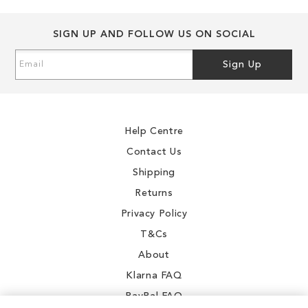
SIGN UP AND FOLLOW US ON SOCIAL
Sign
Sign Up
Up
for
Our
Newsletter:
Help Centre
Contact Us
Shipping
Returns
Privacy Policy
T&Cs
About
Klarna FAQ
PayPal FAQ