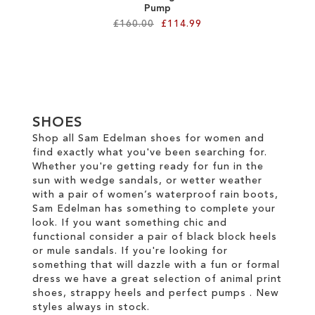
Pump
£160.00
£114.99
Add to Cart
ADD
TO
SHOES
WISH
Shop all Sam Edelman shoes for women and
find exactly what you've been searching for.
LIST
Whether you're getting ready for fun in the
sun with wedge sandals, or wetter weather
with a pair of women’s waterproof rain boots,
Sam Edelman has something to complete your
look. If you want something chic and
functional consider a pair of black block heels
or mule sandals. If you're looking for
something that will dazzle with a fun or formal
dress we have a great selection of animal print
shoes, strappy heels and perfect pumps . New
styles always in stock.