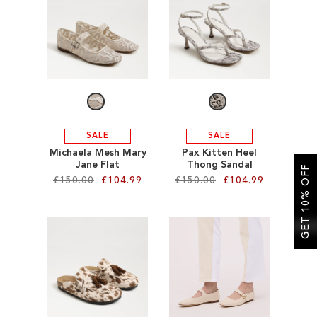
SALE
CIRCUS NY
SALE
SALE
Michaela Mesh Mary
Pax Kitten Heel
Jane Flat
Thong Sandal
GET 10% OFF
£150.00
£104.99
£150.00
£104.99
Add to Cart
Add to Cart
ADD
ADD
TO
TO
WISH
WISH
LIST
LIST