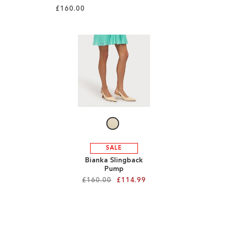
£160.00
Add to Cart
ADD
Add to Cart
TO
ADD
WISH
TO
LIST
WISH
LIST
SALE
Bianka Slingback
Pump
£160.00
£114.99
Add to Cart
ADD