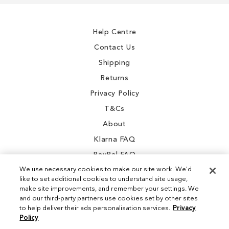
Our
Newsletter:
Help Centre
Contact Us
Shipping
Returns
Privacy Policy
T&Cs
About
Klarna FAQ
PayPal FAQ
We use necessary cookies to make our site work. We'd
like to set additional cookies to understand site usage,
make site improvements, and remember your settings. We
and our third-party partners use cookies set by other sites
Instagram
to help deliver their ads personalisation services.
Privacy
Policy