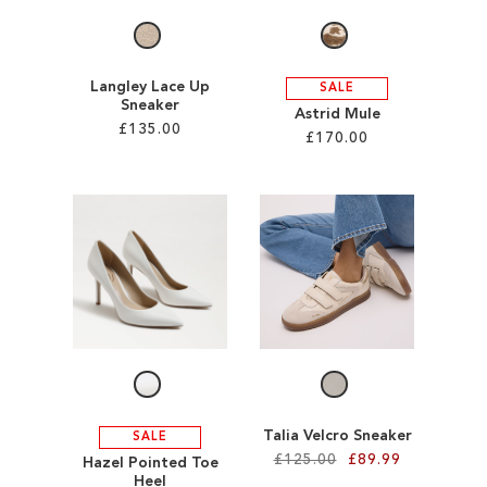
Langley Lace Up
SALE
Sneaker
Astrid Mule
£135.00
£170.00
Add to Cart
Add to Cart
ADD
ADD
TO
TO
WISH
WISH
LIST
LIST
Talia Velcro Sneaker
SALE
£125.00
£89.99
Hazel Pointed Toe
Heel