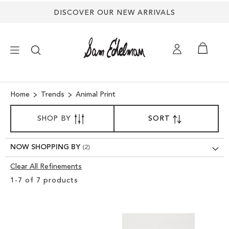
DISCOVER OUR NEW ARRIVALS
×
Home
Trends
Animal Print
SORT
NEW ARRIVALS
SHOP BY
SORT
SET
BY
DESCENDING
DIRECTION
SHOES
NOW SHOPPING BY
Clear All Refinements
TREND SHOP
Clear
1
-
7
of
7
products
View
SANDALS
Results
EDELMAN ICONS