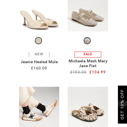
SALE
CIRCUS NY
NEW
SALE
Michaela Mesh Mary
Jeanie Heeled Mule
Jane Flat
£160.00
£150.00
£104.99
Add to Cart
Add to Cart
ADD
GET 10% OFF
ADD
TO
TO
WISH
WISH
LIST
LIST