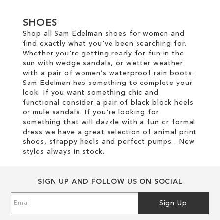
TO
SHOES
WISH
Shop all Sam Edelman shoes for women and
find exactly what you've been searching for.
LIST
Whether you're getting ready for fun in the
sun with wedge sandals, or wetter weather
with a pair of women’s waterproof rain boots,
Sam Edelman has something to complete your
look. If you want something chic and
functional consider a pair of black block heels
or mule sandals. If you're looking for
something that will dazzle with a fun or formal
dress we have a great selection of animal print
shoes, strappy heels and perfect pumps . New
styles always in stock.
SIGN UP AND FOLLOW US ON SOCIAL
Sign
Sign Up
Up
for