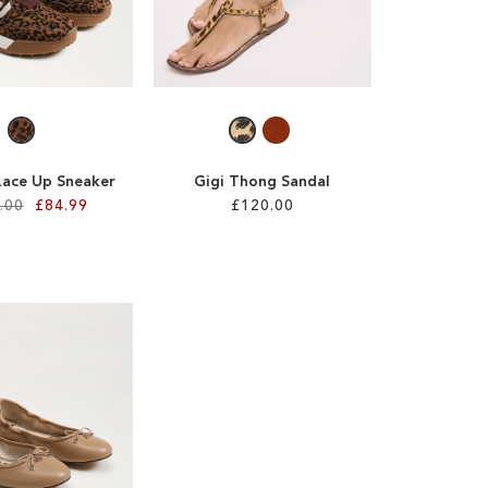
Lace Up Sneaker
Gigi Thong Sandal
.00
£84.99
£120.00