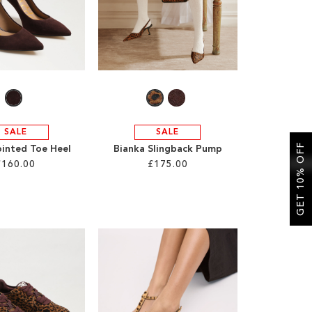
SALE
SALE
GET 10% OFF
ointed Toe Heel
Bianka Slingback Pump
£160.00
£175.00