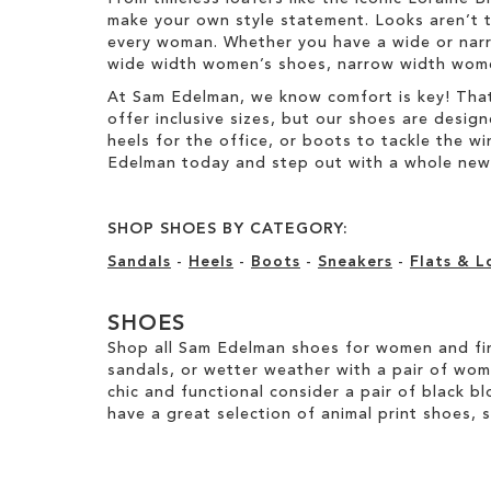
make your own style statement. Looks aren’t t
every woman. Whether you have a wide or narro
wide width women’s shoes, narrow width women’
At Sam Edelman, we know comfort is key! That
offer inclusive sizes, but our shoes are desig
heels for the office, or boots to tackle the 
Edelman today and step out with a whole new 
SHOP SHOES BY CATEGORY:
Sandals
-
Heels
-
Boots
-
Sneakers
-
Flats & L
SHOES
Shop all Sam Edelman shoes for women and fin
sandals, or wetter weather with a pair of wo
chic and functional consider a pair of black bl
have a great selection of animal print shoes, 