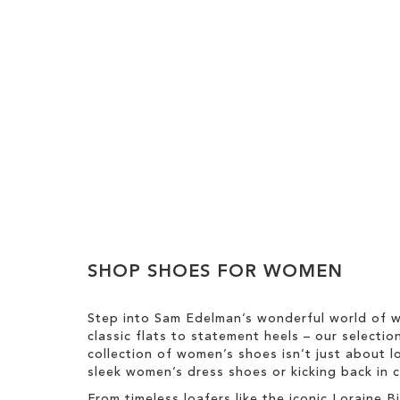
Add to Cart
Add to Cart
ADD
ADD
TO
TO
WISH
WISH
SHOP SHOES FOR WOMEN
LIST
LIST
Step into Sam Edelman’s wonderful world of w
classic flats to statement heels – our selecti
collection of women’s shoes isn’t just about l
sleek women’s dress shoes or kicking back in c
From timeless loafers like the iconic Loraine