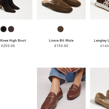
a Knee High Boot
Linnie Bit Mule
Langley 
£250.00
£150.00
£140