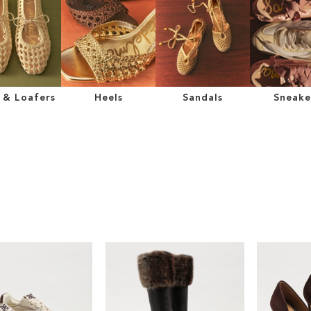
s & Loafers
Heels
Sandals
Sneake