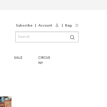
|
|
Subscribe
Account
Bag
Search
Search
SALE
CIRCUS
NY