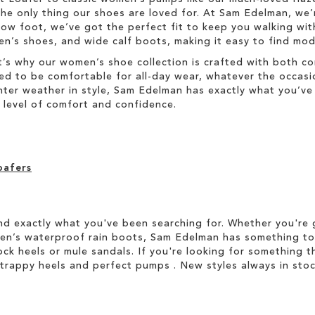
he only thing our shoes are loved for. At Sam Edelman, we’
w foot, we’ve got the perfect fit to keep you walking with
s shoes, and wide calf boots, making it easy to find moder
’s why our women’s shoe collection is crafted with both co
ned to be comfortable for all-day wear, whatever the occasi
winter weather in style, Sam Edelman has exactly what you’
level of comfort and confidence.
oafers
d exactly what you've been searching for. Whether you're g
men’s waterproof rain boots, Sam Edelman has something to
ock heels or mule sandals. If you're looking for something t
strappy heels and perfect pumps . New styles always in stoc