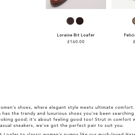
Loraine Bit Loafer
Felic
£160.00
omen’s shoes, where elegant style meets ultimate comfort. 
on has the trendy and luxurious shoes you’ve been searching 
ooking good; it’s about feeling good too! Strut in comfort w
asual sneakers, we’ve got the perfect pair to suit you.
 Bit Loafer to classic women’s pumps like our much-loved Ha