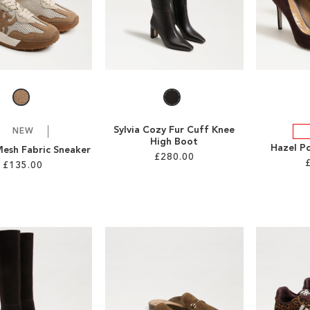
Sylvia Cozy Fur Cuff Knee
NEW
High Boot
Hazel P
Mesh Fabric Sneaker
£280.00
£135.00