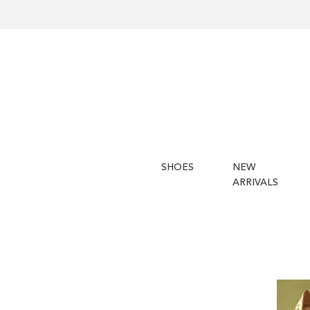
SHOES
NEW
ARRIVALS