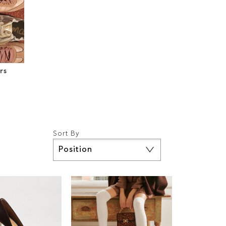
rs
Sort By
Set
Descending
Direction