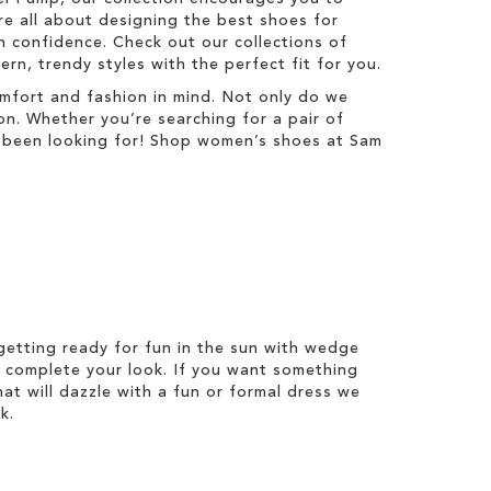
re all about designing the best shoes for
 confidence. Check out our collections of
n, trendy styles with the perfect fit for you.
mfort and fashion in mind. Not only do we
on. Whether you’re searching for a pair of
ve been looking for! Shop women’s shoes at Sam
etting ready for fun in the sun with wedge
 complete your look. If you want something
hat will dazzle with a fun or formal dress we
k.