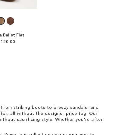
ia Ballet Flat
£120.00
From striking boots to breezy sandals, and
for, all without the designer price tag. Our
ithout sacrificing style. Whether you're after
zel Pump, our collection encourages you to