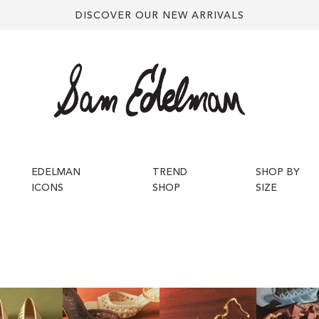
DISCOVER OUR NEW ARRIVALS
EDELMAN
TREND
SHOP BY
ICONS
SHOP
SIZE