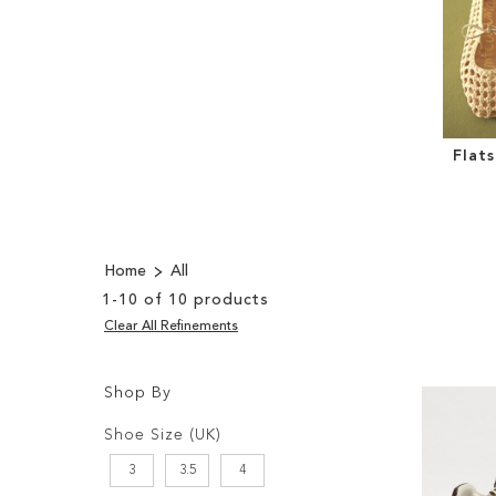
Flat
Home
All
1
-
10
of
10
products
Clear All Refinements
Shop By
Shopping
Filters:
Options
Shoe Size (UK)
3
3.5
4