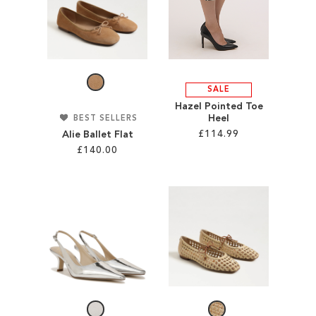
TO
WISH
WISH
LIST
LIST
SALE
Hazel Pointed Toe
Heel
BEST SELLERS
£114.99
Alie Ballet Flat
£140.00
Add to Cart
Add to Cart
ADD
ADD
TO
TO
WISH
WISH
LIST
LIST