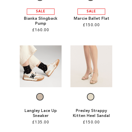
SALE
SALE
Bianka Slingback
Marcie Ballet Flat
Pump
£150.00
£160.00
Add to Cart
Add to Cart
ADD
ADD
TO
TO
WISH
WISH
LIST
LIST
Langley Lace Up
Presley Strappy
Sneaker
Kitten Heel Sandal
£135.00
£150.00