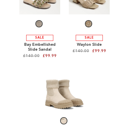
WISH
WISH
LIST
LIST
SALE
SALE
Bay Embellished
Waylon Slide
Slide Sandal
£140.00
£99.99
£140.00
£99.99
Add to Cart
Add to Cart
ADD
ADD
TO
TO
WISH
WISH
LIST
LIST