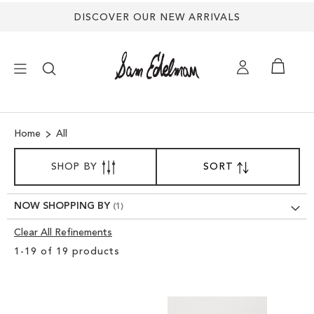
DISCOVER OUR NEW ARRIVALS
×
Home
All
NEW ARRIVALS
SORT
SHOP BY
SORT
SET
BY
DESCENDING
SHOES
DIRECTION
NOW SHOPPING BY
TREND SHOP
Clear All Refinements
Clear
1
-
19
of
19
products
View
SANDALS
Results
EDELMAN ICONS