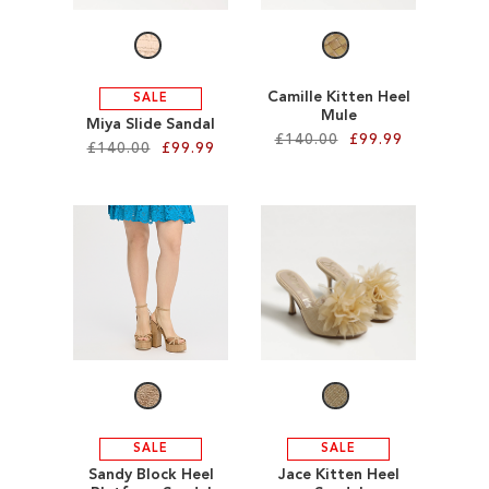
LIST
Camille Kitten Heel
SALE
Mule
Miya Slide Sandal
£140.00
£99.99
£140.00
£99.99
Add to Cart
Add to Cart
ADD
ADD
TO
TO
WISH
WISH
LIST
LIST
SALE
SALE
Sandy Block Heel
Jace Kitten Heel