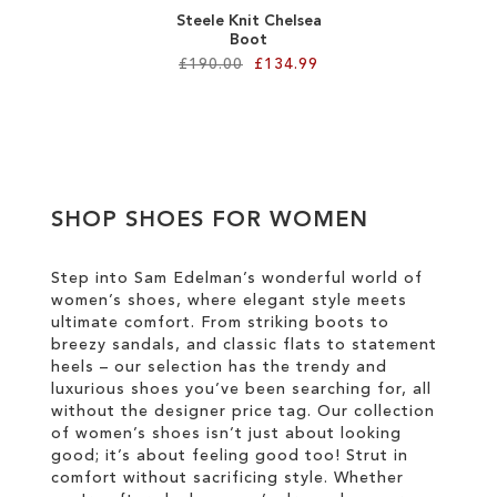
Steele Knit Chelsea
Boot
£190.00
£134.99
Add to Cart
ADD
TO
SHOP SHOES FOR WOMEN
WISH
LIST
Step into Sam Edelman’s wonderful world of
women’s shoes, where elegant style meets
ultimate comfort. From striking boots to
breezy sandals, and classic flats to statement
heels – our selection has the trendy and
luxurious shoes you’ve been searching for, all
without the designer price tag. Our collection
of women’s shoes isn’t just about looking
good; it’s about feeling good too! Strut in
comfort without sacrificing style. Whether