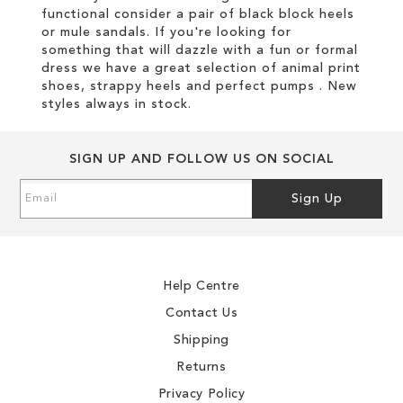
functional consider a pair of black block heels
or mule sandals. If you're looking for
something that will dazzle with a fun or formal
dress we have a great selection of animal print
shoes, strappy heels and perfect pumps . New
styles always in stock.
SIGN UP AND FOLLOW US ON SOCIAL
Sign
Sign Up
Up
for
Our
Newsletter:
Help Centre
Contact Us
Shipping
Returns
Privacy Policy