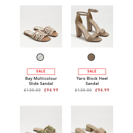
Add to Cart
Add to Cart
ADD
ADD
TO
TO
WISH
WISH
LIST
LIST
SALE
SALE
Bay Multicolour
Yaro Block Heel
Slide Sandal
Sandal
£130.00
£94.99
£130.00
£94.99
Add to Cart
Add to Cart
ADD
ADD
TO
TO