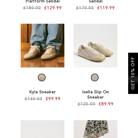
Platform Sandal
Sandal
£180.00
£129.99
£170.00
£119.99
Add to Cart
Add to Cart
ADD
ADD
TO
TO
WISH
WISH
GET 10% OFF
LIST
LIST
Kyla Sneaker
Isella Slip On
Sneaker
£140.00
£99.99
£125.00
£89.99
Add to Cart
Add to Cart
ADD
ADD
TO