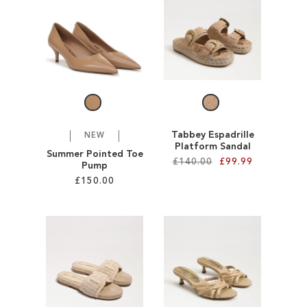
SALE
CIRCUS NY
Tabbey Espadrille
NEW
Platform Sandal
Summer Pointed Toe
£140.00
£99.99
Pump
£150.00
Add to Cart
Add to Cart
ADD
ADD
TO
TO
WISH
WISH
LIST