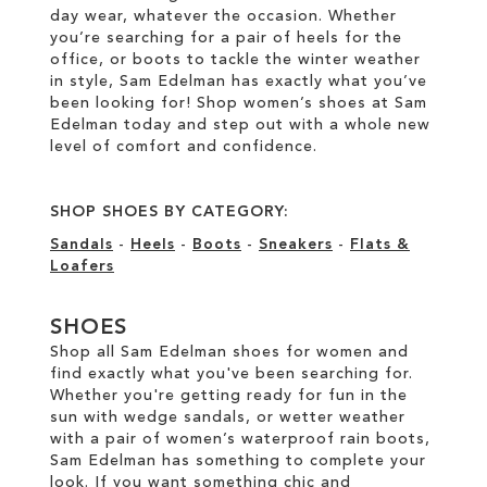
day wear, whatever the occasion. Whether
you’re searching for a pair of heels for the
office, or boots to tackle the winter weather
in style, Sam Edelman has exactly what you’ve
been looking for! Shop women’s shoes at Sam
Edelman today and step out with a whole new
level of comfort and confidence.
SHOP SHOES BY CATEGORY:
Sandals
-
Heels
-
Boots
-
Sneakers
-
Flats &
Loafers
SHOES
Shop all Sam Edelman shoes for women and
find exactly what you've been searching for.
Whether you're getting ready for fun in the
sun with wedge sandals, or wetter weather
with a pair of women’s waterproof rain boots,
Sam Edelman has something to complete your
look. If you want something chic and