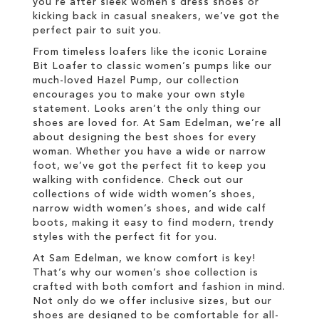
you're after sleek women’s dress shoes or
kicking back in casual sneakers, we’ve got the
perfect pair to suit you.
From timeless loafers like the iconic Loraine
Bit Loafer to classic women’s pumps like our
much-loved Hazel Pump, our collection
encourages you to make your own style
statement. Looks aren’t the only thing our
shoes are loved for. At Sam Edelman, we’re all
about designing the best shoes for every
woman. Whether you have a wide or narrow
foot, we’ve got the perfect fit to keep you
walking with confidence. Check out our
collections of wide width women’s shoes,
narrow width women’s shoes, and wide calf
boots, making it easy to find modern, trendy
styles with the perfect fit for you.
At Sam Edelman, we know comfort is key!
That’s why our women’s shoe collection is
crafted with both comfort and fashion in mind.
Not only do we offer inclusive sizes, but our
shoes are designed to be comfortable for all-