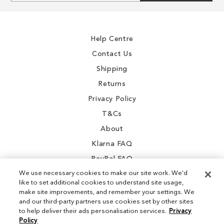
for
Our
Newsletter:
Help Centre
Contact Us
Shipping
Returns
Privacy Policy
T&Cs
About
Klarna FAQ
PayPal FAQ
We use necessary cookies to make our site work. We'd
like to set additional cookies to understand site usage,
make site improvements, and remember your settings. We
and our third-party partners use cookies set by other sites
Instagram
to help deliver their ads personalisation services.
Privacy
Policy