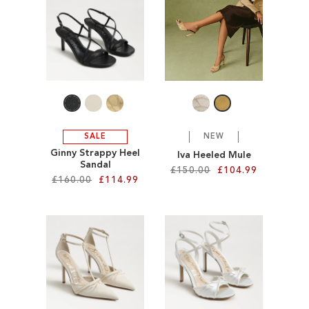
SALE
CIRCUS NY
SALE
NEW
Ginny Strappy Heel
Iva Heeled Mule
Sandal
£150.00
£104.99
£160.00
£114.99
Add to Cart
Add to Cart
ADD
ADD
TO
TO
WISH
WISH
LIST
LIST