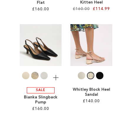
Kitten Heel
Flat
£160.00
£114.99
£160.00
Add to Cart
Add to Cart
ADD
ADD
TO
TO
WISH
WISH
LIST
LIST
More
Whitley Block Heel
SALE
Sandal
Bianka Slingback
£140.00
Pump
£160.00
Add to Cart
Add to Cart
ADD