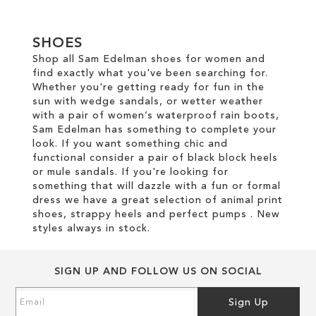
ADD
TO
TO
WISH
SHOES
WISH
LIST
Shop all Sam Edelman shoes for women and
find exactly what you've been searching for.
LIST
Whether you're getting ready for fun in the
sun with wedge sandals, or wetter weather
with a pair of women’s waterproof rain boots,
Sam Edelman has something to complete your
look. If you want something chic and
functional consider a pair of black block heels
or mule sandals. If you're looking for
something that will dazzle with a fun or formal
dress we have a great selection of animal print
shoes, strappy heels and perfect pumps . New
styles always in stock.
SIGN UP AND FOLLOW US ON SOCIAL
Sign
Sign Up
Up