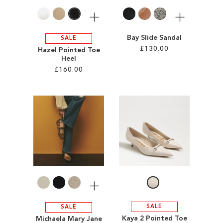
More
More
Bay Slide Sandal
SALE
£130.00
Hazel Pointed Toe
Heel
£160.00
Add to Cart
ADD
Add to Cart
TO
ADD
WISH
TO
LIST
WISH
LIST
More
SALE
SALE
Kaya 2 Pointed Toe
Michaela Mary Jane