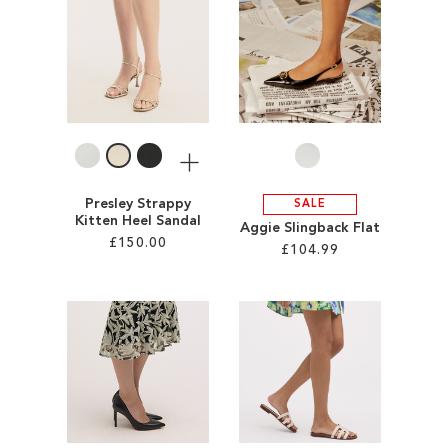
ADD
TO
TO
WISH
WISH
LIST
LIST
More
Presley Strappy
SALE
Kitten Heel Sandal
Aggie Slingback Flat
£150.00
£104.99
Add to Cart
Add to Cart
ADD
ADD
TO
TO
WISH
WISH
LIST
LIST