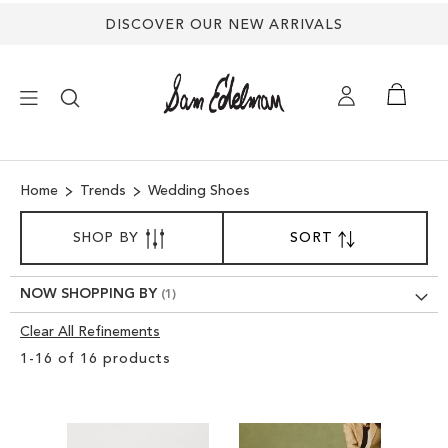
DISCOVER OUR NEW ARRIVALS
×
Home
Trends
Wedding Shoes
NEW ARRIVALS
SORT
SHOP BY
SORT
SET
BY
DESCENDING
SHOES
DIRECTION
NOW SHOPPING BY
TREND SHOP
Clear All Refinements
Clear
1
-
16
of
16
products
View
SANDALS
Results
EDELMAN ICONS