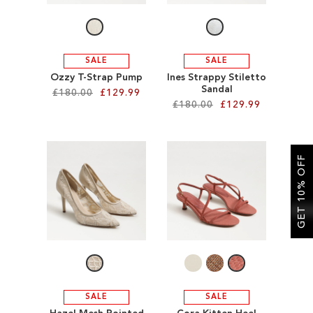
SALE
SALE
Ozzy T-Strap Pump
Ines Strappy Stiletto
Sandal
£180.00
£129.99
£180.00
£129.99
Add to Cart
Add to Cart
ADD
GET 10% OFF
ADD
TO
TO
WISH
WISH
LIST
LIST
SALE
SALE