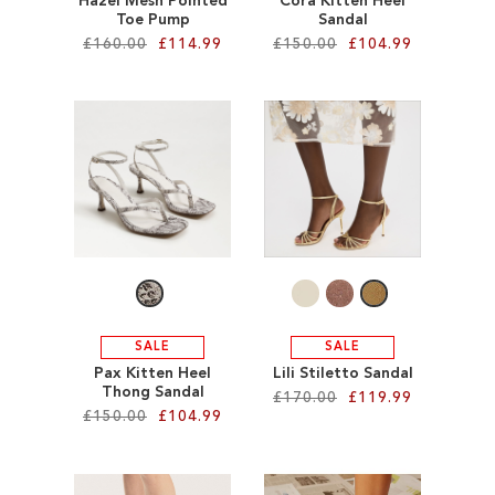
Hazel Mesh Pointed
Cora Kitten Heel
Toe Pump
Sandal
£160.00
£114.99
£150.00
£104.99
Add to Cart
Add to Cart
ADD
ADD
TO
TO
WISH
WISH
LIST
LIST
SALE
SALE
Pax Kitten Heel
Lili Stiletto Sandal
Thong Sandal
£170.00
£119.99
£150.00
£104.99
Add to Cart
Add to Cart
ADD