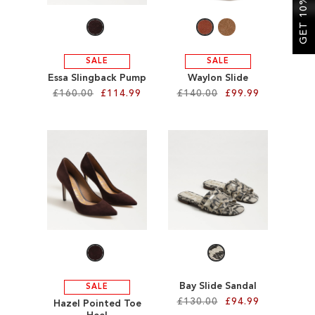
GET 10% OFF
SALE
SALE
Essa Slingback Pump
Waylon Slide
£160.00
£114.99
£140.00
£99.99
Add to Cart
Add to Cart
ADD
ADD
TO
TO
WISH
WISH
LIST
LIST
Bay Slide Sandal
SALE
£130.00
£94.99
Hazel Pointed Toe