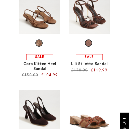
SALE
CIRCUS NY
SALE
SALE
Cora Kitten Heel
Lili Stiletto Sandal
Sandal
£170.00
£119.99
£150.00
£104.99
Add to Cart
Add to Cart
ADD
ADD
TO
TO
WISH
WISH
LIST
LIST