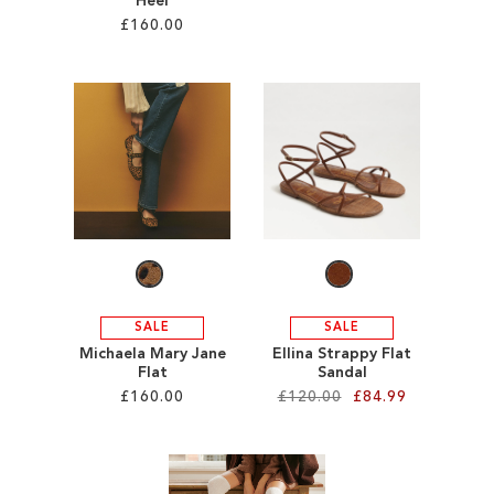
Heel
£160.00
Add to Cart
ADD
Add to Cart
TO
ADD
WISH
TO
LIST
WISH
LIST
SALE
SALE
Michaela Mary Jane
Ellina Strappy Flat
Flat
Sandal
£160.00
£120.00
£84.99
Add to Cart
Add to Cart
ADD
ADD