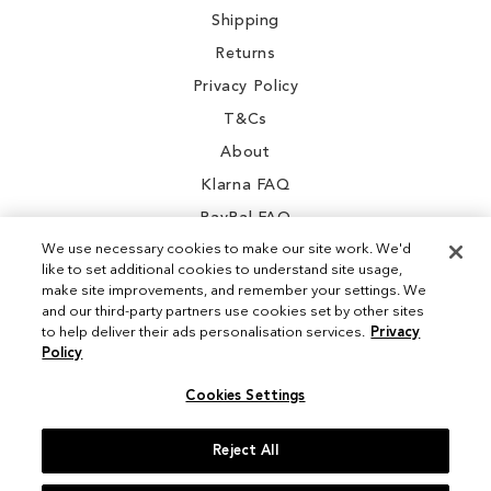
Shipping
Returns
Privacy Policy
T&Cs
About
Klarna FAQ
PayPal FAQ
We use necessary cookies to make our site work. We'd
like to set additional cookies to understand site usage,
make site improvements, and remember your settings. We
and our third-party partners use cookies set by other sites
Instagram
to help deliver their ads personalisation services.
Privacy
Policy
Facebook
Cookies Settings
Reject All