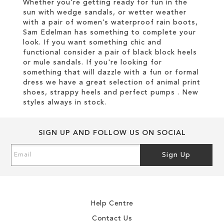
Whether you're getting ready for fun in the
sun with wedge sandals, or wetter weather
with a pair of women’s waterproof rain boots,
Sam Edelman has something to complete your
look. If you want something chic and
functional consider a pair of black block heels
or mule sandals. If you're looking for
something that will dazzle with a fun or formal
dress we have a great selection of animal print
shoes, strappy heels and perfect pumps . New
styles always in stock.
SIGN UP AND FOLLOW US ON SOCIAL
Sign
Sign Up
Up
for
Our
Newsletter:
Help Centre
Contact Us