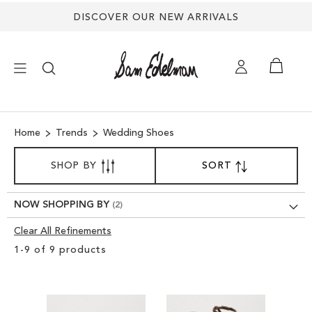
DISCOVER OUR NEW ARRIVALS
×
Home
Trends
Wedding Shoes
NEW ARRIVALS
SORT
SHOP BY
SORT
SET
BY
DESCENDING
SHOES
DIRECTION
NOW SHOPPING BY
TREND SHOP
Clear All Refinements
Clear
1
-
9
of
9
products
View
SANDALS
Results
EDELMAN ICONS