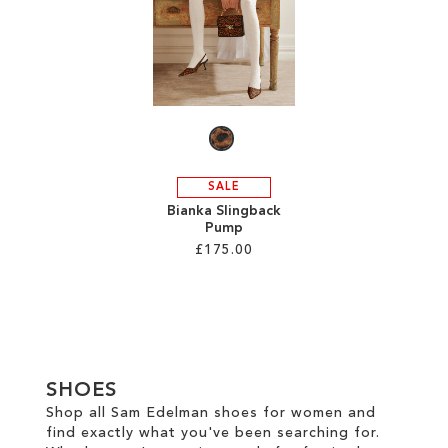
TO
TO
WISH
WISH
LIST
LIST
SALE
Bianka Slingback
Pump
£175.00
Add to Cart
ADD
TO
SHOES
WISH
Shop all Sam Edelman shoes for women and
find exactly what you've been searching for.
LIST